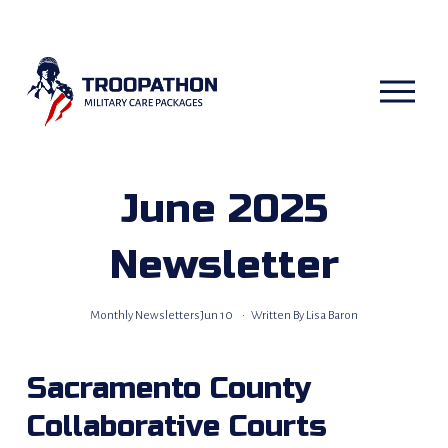
O
p
e
n
M
e
n
u
June 2025
Newsletter
Monthly Newsletters
Jun 10
Written By
Lisa Baron
Sacramento County 
Collaborative Courts 