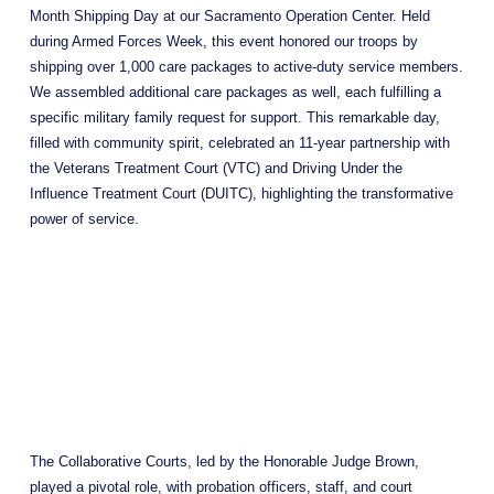
Month Shipping Day at our Sacramento Operation Center. Held 
during Armed Forces Week, this event honored our troops by 
shipping over 1,000 care packages to active-duty service members. 
We assembled additional care packages as well, each fulfilling a 
specific military family request for support. This remarkable day, 
filled with community spirit, celebrated an 11-year partnership with 
the Veterans Treatment Court (VTC) and Driving Under the 
Influence Treatment Court (DUITC), highlighting the transformative 
power of service.
The Collaborative Courts, led by the Honorable Judge Brown, 
played a pivotal role, with probation officers, staff, and court 