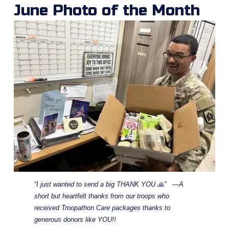
June Photo of the Month
“I just wanted to send a big THANK YOU 🙏”   —A 
short but heartfelt thanks from our troops who 
received Troopathon Care packages thanks to 
generous donors like YOU!!