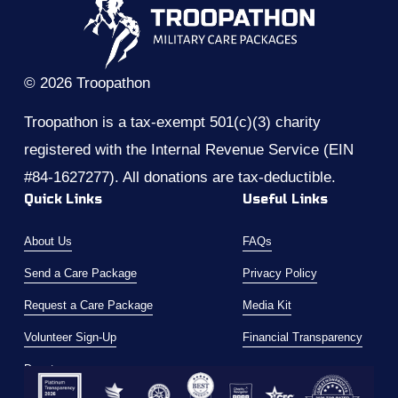
s
© 2026 Troopathon
Troopathon is a tax-exempt 501(c)(3) charity 
registered with the Internal Revenue Service (EIN 
#84-1627277). All donations are tax-deductible.
Quick Links
Useful Links
About Us
FAQs
Send a Care Package
Privacy Policy
Request a Care Package
Media Kit
Volunteer Sign-Up
Financial Transparency
Donate