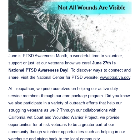
June is PTSD Awareness Month, a wonderful time to volunteer, 
support or just let our veterans know we care! 
June 27th is 
National PTSD Awareness Day!
  To discover ways to connect and 
share, visit the National Center for PTSD website: 
www.ptsd.va.gov
.
At Troopathon, we pride ourselves on helping our active-duty 
service members through our care package program. Did you know 
we also participate in a variety of outreach efforts that help our 
struggling veterans as well? Through our collaborations with 
California Vet Court and Wounded Warrior Project, we provide 
opportunities for at risk veterans to be a greater part of our 
community though volunteer opportunities such as helping in our 
warehouse and giving back to the local community.