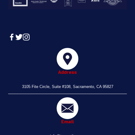
Address
3105 Fite Circle, Suite #108, Sacramento, CA 95827
Email