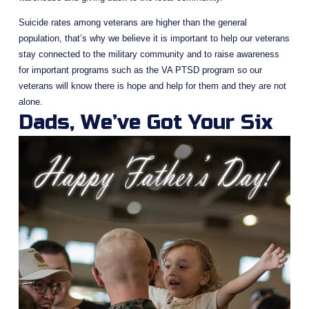
Suicide rates among veterans are higher than the general 
population, that’s why we believe it is important to help our veterans 
stay connected to the military community and to raise awareness 
for important programs such as the VA PTSD program so our 
veterans will know there is hope and help for them and they are not 
alone.
Dads, We’ve Got Your Six