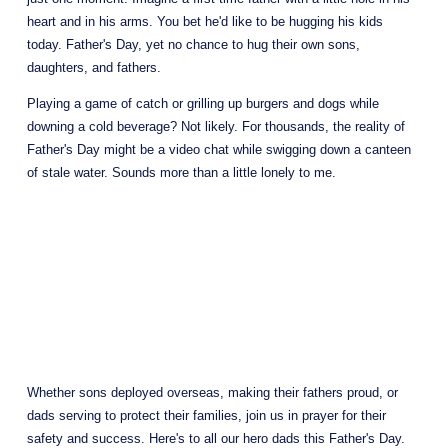
heart and in his arms. You bet he'd like to be hugging his kids 
today. Father's Day, yet no chance to hug their own sons, 
daughters, and fathers.
Playing a game of catch or grilling up burgers and dogs while 
downing a cold beverage? Not likely. For thousands, the reality of 
Father's Day might be a video chat while swigging down a canteen 
of stale water. Sounds more than a little lonely to me.
Whether sons deployed overseas, making their fathers proud, or 
dads serving to protect their families, join us in prayer for their 
safety and success. Here's to all our hero dads this Father's Day. 