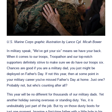
U.S. Marine Corps graphic illustration by Lance Cpl. Micah Bower
In military speak, “We’ve got your six” means we have your back.  
When it comes to our troops, Troopathon and our top-notch 
supporters definitely strive to make sure we do have our troops six. 
Chances are good if you are a military dad, you just might be 
deployed on Father's Day. If not this year, then at some point in 
your military career you've missed Father’s Day at home. Just one? 
Probably not, but who's counting after all?
This year will be no different for thousands of our military dads. Yet 
another holiday serving overseas or standing duty. Yes, it is 
undoubtably just part of the job. But try on those dusty boots for 
just one moment. Imagine a first-time father with a little hole in his 