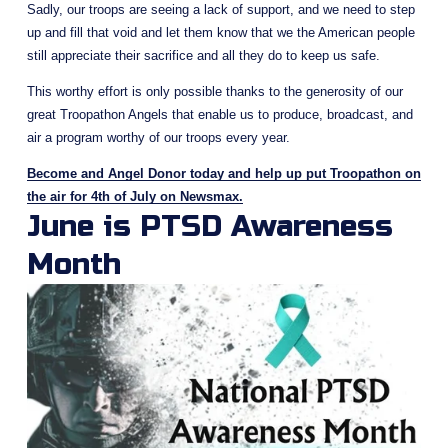
Sadly, our troops are seeing a lack of support, and we need to step 
up and fill that void and let them know that we the American people 
still appreciate their sacrifice and all they do to keep us safe. 
This worthy effort is only possible thanks to the generosity of our 
great Troopathon Angels that enable us to produce, broadcast, and 
air a program worthy of our troops every year. 
Become and Angel Donor today and help up put Troopathon on
the air for 4th of July on Newsmax.
June is PTSD Awareness 
Month