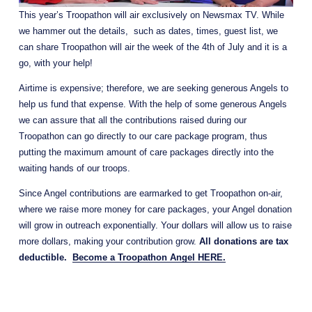
This year’s Troopathon will air exclusively on Newsmax TV. While 
we hammer out the details,  such as dates, times, guest list, we 
can share Troopathon will air the week of the 4th of July and it is a 
go, with your help!
Airtime is expensive; therefore, we are seeking generous Angels to 
help us fund that expense. With the help of some generous Angels 
we can assure that all the contributions raised during our 
Troopathon can go directly to our care package program, thus 
putting the maximum amount of care packages directly into the 
waiting hands of our troops. 
Since Angel contributions are earmarked to get Troopathon on-air, 
where we raise more money for care packages, your Angel donation 
will grow in outreach exponentially. Your dollars will allow us to raise 
more dollars, making your contribution grow. 
All donations are tax 
deductible.  
Become a Troopathon Angel HERE.