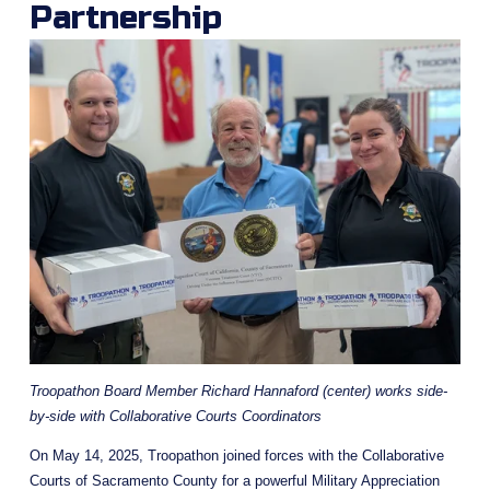
Partnership 
Troopathon Board Member Richard Hannaford (center) works side-
by-side with Collaborative Courts Coordinators
On May 14, 2025, Troopathon joined forces with the Collaborative 
Courts of Sacramento County for a powerful Military Appreciation 