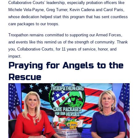
Collaborative Courts’ leadership, especially probation officers like 
Michele Vela-Payne, Greg Turner, Kevin Cadena and Carol Paris, 
whose dedication helped start this program that has sent countless 
care packages to our troops.
Troopathon remains committed to supporting our Armed Forces, 
and events like this remind us of the strength of community. Thank 
you, Collaborative Courts, for 11 years of service, honor, and 
impact.
Praying for Angels to the 
Rescue