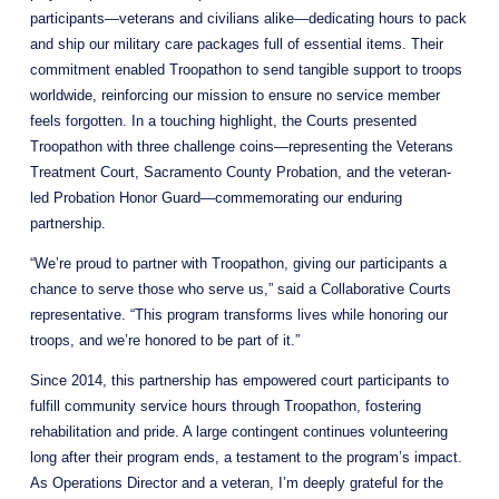
participants—veterans and civilians alike—dedicating hours to pack 
and ship our military care packages full of essential items. Their 
commitment enabled Troopathon to send tangible support to troops 
worldwide, reinforcing our mission to ensure no service member 
feels forgotten. In a touching highlight, the Courts presented 
Troopathon with three challenge coins—representing the Veterans 
Treatment Court, Sacramento County Probation, and the veteran-
led Probation Honor Guard—commemorating our enduring 
partnership. 
“We’re proud to partner with Troopathon, giving our participants a 
chance to serve those who serve us,” said a Collaborative Courts 
representative. “This program transforms lives while honoring our 
troops, and we’re honored to be part of it.”
Since 2014, this partnership has empowered court participants to 
fulfill community service hours through Troopathon, fostering 
rehabilitation and pride. A large contingent continues volunteering 
long after their program ends, a testament to the program’s impact. 
As Operations Director and a veteran, I’m deeply grateful for the 