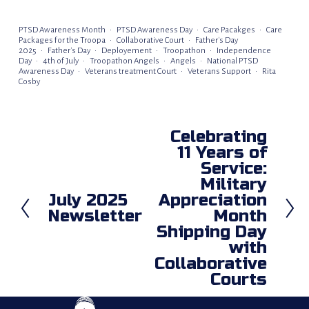
PTSD Awareness Month
PTSD Awareness Day
Care Pacakges
Care
Packages for the Troopa
Collaborative Court
Father's Day
2025
Father's Day
Deployement
Troopathon
Independence
Day
4th of July
Troopathon Angels
Angels
National PTSD
Awareness Day
Veterans treatment Court
Veterans Support
Rita
Cosby
Celebrating
N
11 Years of
e
Service:
x
Military
t
July 2025
Appreciation
P
Newsletter
Month
r
Shipping Day
e
with
v
Collaborative
i
Courts
o
u