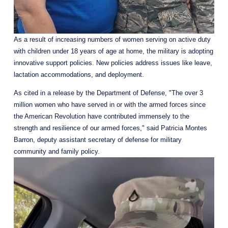
As a result of increasing numbers of women serving on active duty 
with children under 18 years of age at home, the military is adopting 
innovative support policies. New policies address issues like leave, 
lactation accommodations, and deployment.
As cited in a release by the Department of Defense, "The over 3 
million women who have served in or with the armed forces since 
the American Revolution have contributed immensely to the 
strength and resilience of our armed forces," said Patricia Montes 
Barron, deputy assistant secretary of defense for military 
community and family policy.