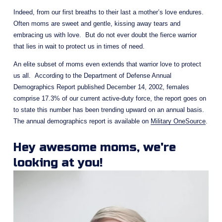
Indeed, from our first breaths to their last a mother’s love endures. 
Often moms are sweet and gentle, kissing away tears and 
embracing us with love.  But do not ever doubt the fierce warrior 
that lies in wait to protect us in times of need.
An elite subset of moms even extends that warrior love to protect 
us all.  According to the Department of Defense Annual 
Demographics Report published December 14, 2002, females 
comprise 17.3% of our current active-duty force, the report goes on 
to state this number has been trending upward on an annual basis. 
The annual demographics report is available on 
Military OneSource
.
Hey awesome moms, we're 
looking at you!