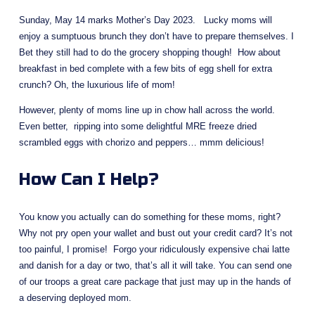
Sunday, May 14 marks Mother’s Day 2023.   Lucky moms will 
enjoy a sumptuous brunch they don’t have to prepare themselves. I 
Bet they still had to do the grocery shopping though!  How about 
breakfast in bed complete with a few bits of egg shell for extra 
crunch? Oh, the luxurious life of mom!
However, plenty of moms line up in chow hall across the world.  
Even better,  ripping into some delightful MRE freeze dried 
scrambled eggs with chorizo and peppers… mmm delicious!
How Can I Help?
You know you actually can do something for these moms, right?  
Why not pry open your wallet and bust out your credit card? It’s not 
too painful, I promise!  Forgo your ridiculously expensive chai latte 
and danish for a day or two, that’s all it will take. You can send one 
of our troops a great care package that just may up in the hands of 
a deserving deployed mom.