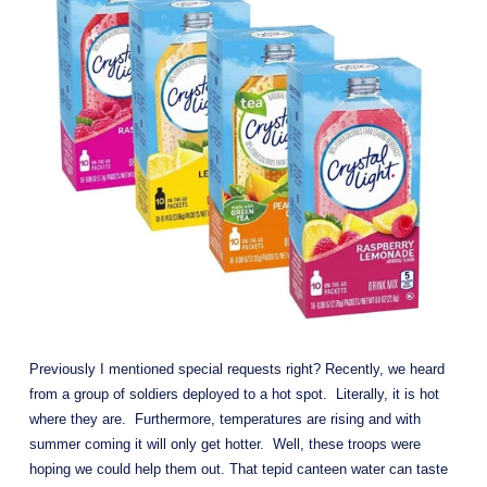
Previously I mentioned special requests right? Recently, we heard 
from a group of soldiers deployed to a hot spot.  Literally, it is hot 
where they are.  Furthermore, temperatures are rising and with 
summer coming it will only get hotter.  Well, these troops were 
hoping we could help them out. That tepid canteen water can taste 