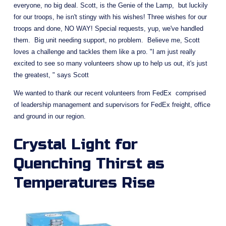
everyone, no big deal. Scott, is the Genie of the Lamp,  but luckily 
for our troops, he isn't stingy with his wishes! Three wishes for our 
troops and done, NO WAY! Special requests, yup, we've handled 
them.  Big unit needing support, no problem.  Believe me, Scott 
loves a challenge and tackles them like a pro. "I am just really 
excited to see so many volunteers show up to help us out, it's just 
the greatest, " says Scott
We wanted to thank our recent volunteers from FedEx  comprised 
of leadership management and supervisors for FedEx freight, office 
and ground in our region.
Crystal Light for 
Quenching Thirst as 
Temperatures Rise