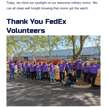
Today, we shine our spotlight on our awesome military moms. We 
can all sleep well tonight knowing that moms got the watch.
Thank You FedEx 
Volunteers