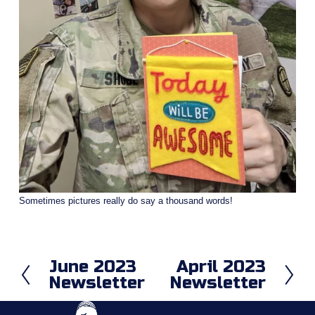
Sometimes pictures really do say a thousand words!
June 2023
April 2023
P
N
Newsletter
Newsletter
r
e
e
x