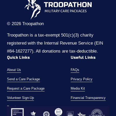
v
t
i
o
u
© 2026 Troopathon
s
Troopathon is a tax-exempt 501(c)(3) charity 
registered with the Internal Revenue Service (EIN 
#84-1627277). All donations are tax-deductible.
Quick Links
Useful Links
About Us
FAQs
Send a Care Package
Privacy Policy
Request a Care Package
Media Kit
Volunteer Sign-Up
Financial Transparency
Donate