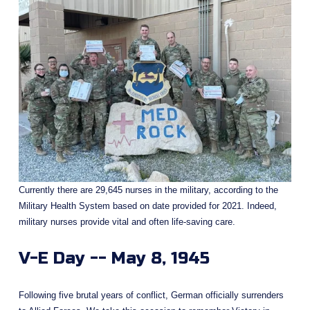
Currently there are 29,645 nurses in the military, according to the 
Military Health System based on date provided for 2021. Indeed, 
military nurses provide vital and often life-saving care. 
V-E Day -- May 8, 1945
Following five brutal years of conflict, German officially surrenders 