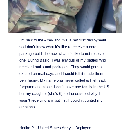
I’m new to the Army and this is my first deployment 
so I don’t know what it’s like to receive a care 
package but I do know what it’s like to not receive 
one. During Basic, I was envious of my battles who 
received mails and packages. They would get so 
excited on mail days and I could tell it made them 
very happy. My name was never called & I felt sad, 
forgotten and alone. I don’t have any family in the US 
but my daughter (she’s 6) so I understood why I 
wasn’t receiving any but I still couldn’t control my 
emotions.
Natika P. --United States Army -- Deployed