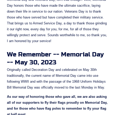
Day honors those who have made the ultimate sacrifice, laying 
down their life in service to our nation. Veterans Day is to thank 
those who have served but have completed their military service.  
That brings us to Armed Service Day, a day to thank those grinding 
it our right now, every day for you, for me, for all of those they 
willingly protect and serve. Sounds worthwhile to me, so thank you, 
I am honored by your service!
We Remember -- Memorial Day 
-- May 30, 2023
Originally called Decoration Day and celebrated on May 30th 
traditionally, the current name of Memorial Day came into use 
following WWII and with the passage of the 1968 Uniform Holidays 
Bill Memorial Day was officially moved to the last Monday in May.
As our way of honoring those who gave all, we are also asking 
all of our supporters to fly their flags proudly on Memorial Day, 
and for those who have flag poles to remember to fly your flag 
at half mast
.