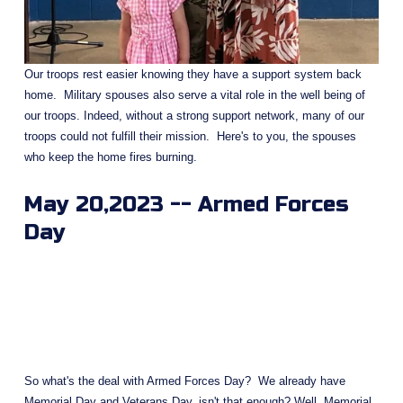
Our troops rest easier knowing they have a support system back 
home.  Military spouses also serve a vital role in the well being of 
our troops. Indeed, without a strong support network, many of our 
troops could not fulfill their mission.  Here's to you, the spouses 
who keep the home fires burning.
May 20,2023 -- Armed Forces 
Day
So what's the deal with Armed Forces Day?  We already have 
Memorial Day and Veterans Day, isn't that enough? Well, Memorial 