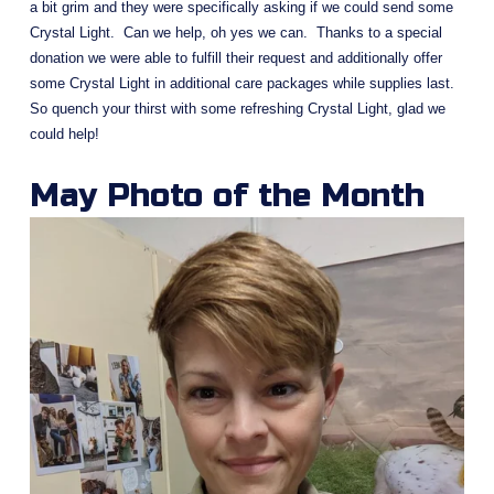
a bit grim and they were specifically asking if we could send some 
Crystal Light.  Can we help, oh yes we can.  Thanks to a special 
donation we were able to fulfill their request and additionally offer 
some Crystal Light in additional care packages while supplies last.  
So quench your thirst with some refreshing Crystal Light, glad we 
could help!
May Photo of the Month