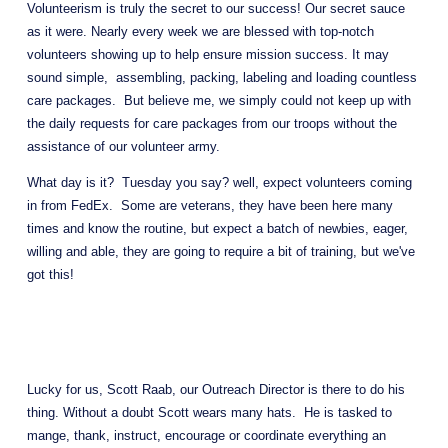
Volunteerism is truly the secret to our success! Our secret sauce 
as it were. Nearly every week we are blessed with top-notch 
volunteers showing up to help ensure mission success. It may 
sound simple,  assembling, packing, labeling and loading countless 
care packages.  But believe me, we simply could not keep up with 
the daily requests for care packages from our troops without the 
assistance of our volunteer army.
What day is it?  Tuesday you say? well, expect volunteers coming 
in from FedEx.  Some are veterans, they have been here many 
times and know the routine, but expect a batch of newbies, eager, 
willing and able, they are going to require a bit of training, but we've 
got this!  
Lucky for us, Scott Raab, our Outreach Director is there to do his 
thing. Without a doubt Scott wears many hats.  He is tasked to 
mange, thank, instruct, encourage or coordinate everything an 