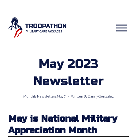
O
p
e
n
M
e
n
u
May 2023
Newsletter
Monthly Newsletters
May 7
Written By
Danny Gonzalez
May is National Military 
Appreciation Month