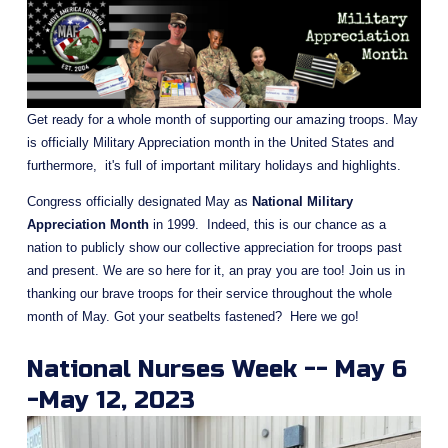
Get ready for a whole month of supporting our amazing troops. May 
is officially Military Appreciation month in the United States and 
furthermore,  it's full of important military holidays and highlights.
Congress officially designated May as 
National Military 
Appreciation Month
 in 1999.  Indeed, this is our chance as a 
nation to publicly show our collective appreciation for troops past 
and present. We are so here for it, an pray you are too! Join us in 
thanking our brave troops for their service throughout the whole 
month of May. Got your seatbelts fastened?  Here we go!
National Nurses Week -- May 6 
-May 12, 2023