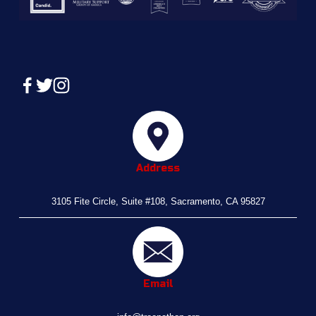
Address
3105 Fite Circle, Suite #108, Sacramento, CA 95827
Email