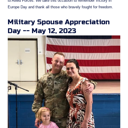
to Allied Forces. We take this occasion to remember Victory in 
Europe Day and thank all those who bravely fought for freedom.
Military Spouse Appreciation 
Day -- May 12, 2023