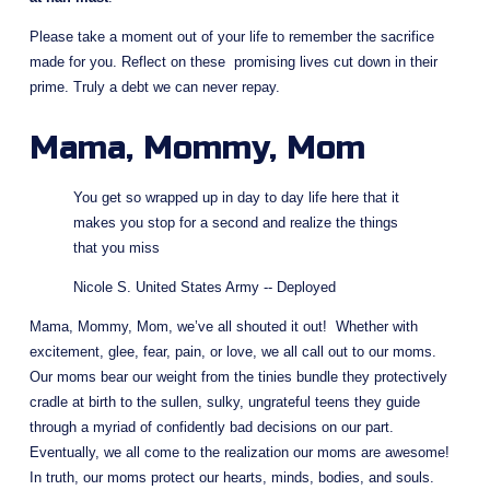
Please take a moment out of your life to remember the sacrifice 
made for you. Reflect on these  promising lives cut down in their 
prime. Truly a debt we can never repay.
Mama, Mommy, Mom
You get so wrapped up in day to day life here that it 
makes you stop for a second and realize the things 
that you miss
Nicole S. United States Army -- Deployed
Mama, Mommy, Mom, we’ve all shouted it out!  Whether with 
excitement, glee, fear, pain, or love, we all call out to our moms. 
Our moms bear our weight from the tinies bundle they protectively 
cradle at birth to the sullen, sulky, ungrateful teens they guide 
through a myriad of confidently bad decisions on our part. 
Eventually, we all come to the realization our moms are awesome! 
In truth, our moms protect our hearts, minds, bodies, and souls.