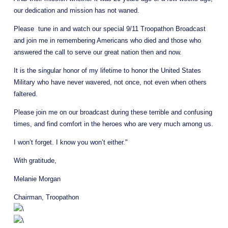
our dedication and mission has not waned.
Please  tune in and watch our special 9/11 Troopathon Broadcast 
and join me in remembering Americans who died and those who 
answered the call to serve our great nation then and now.
It is the singular honor of my lifetime to honor the United States 
Military who have never wavered, not once, not even when others 
faltered.
Please join me on our broadcast during these terrible and confusing 
times, and find comfort in the heroes who are very much among us.
I won’t forget. I know you won’t either."
With gratitude,
Melanie Morgan
Chairman, Troopathon