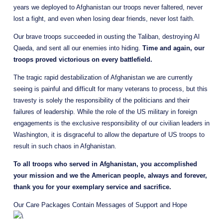
years we deployed to Afghanistan our troops never faltered, never 
lost a fight, and even when losing dear friends, never lost faith.
Our brave troops succeeded in ousting the Taliban, destroying Al 
Qaeda, and sent all our enemies into hiding. 
Time and again, our 
troops proved victorious on every battlefield.
The tragic rapid destabilization of Afghanistan we are currently 
seeing is painful and difficult for many veterans to process, but this 
travesty is solely the responsibility of the politicians and their 
failures of leadership. While the role of the US military in foreign 
engagements is the exclusive responsibility of our civilian leaders in 
Washington, it is disgraceful to allow the departure of US troops to 
result in such chaos in Afghanistan.
To all troops who served in Afghanistan, you accomplished 
your mission and we the American people, always and forever, 
thank you for your exemplary service and sacrifice.
Our Care Packages Contain Messages of Support and Hope