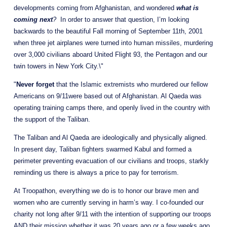
developments coming from Afghanistan, and wondered 
what is 
coming next
?
  In order to answer that question, I’m looking 
backwards to the beautiful Fall morning of September 11th, 2001 
when three jet airplanes were turned into human missiles, murdering 
over 3,000 civilians aboard United Flight 93, the Pentagon and our 
twin towers in New York City.\"
"
Never forget
 that the Islamic extremists who murdered our fellow 
Americans on 9/11were based out of Afghanistan. Al Qaeda was 
operating training camps there, and openly lived in the country with 
the support of the Taliban. 
The Taliban and Al Qaeda are ideologically and physically aligned.  
In present day, Taliban fighters swarmed Kabul and formed a 
perimeter preventing evacuation of our civilians and troops, starkly 
reminding us there is always a price to pay for terrorism.
At Troopathon, everything we do is to honor our brave men and 
women who are currently serving in harm’s way. I co-founded our 
charity not long after 9/11 with the intention of supporting our troops 
AND their mission whether it was 20 years ago or a few weeks ago, 