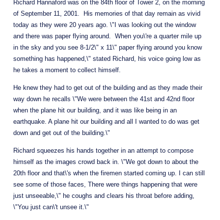
Richard Hannaford was on the 84th floor of Tower 2, on the morning 
of September 11, 2001.  His memories of that day remain as vivid 
today as they were 20 years ago. \"I was looking out the window 
and there was paper flying around.  When you\'re a quarter mile up 
in the sky and you see 8-1/2\" x 11\" paper flying around you know 
something has happened,\" stated Richard, his voice going low as 
he takes a moment to collect himself. 
He knew they had to get out of the building and as they made their 
way down he recalls \"We were between the 41st and 42nd floor 
when the plane hit our building, and it was like being in an 
earthquake. A plane hit our building and all I wanted to do was get 
down and get out of the building.\"
Richard squeezes his hands together in an attempt to compose 
himself as the images crowd back in. \"We got down to about the 
20th floor and that\'s when the firemen started coming up. I can still 
see some of those faces, There were things happening that were 
just unseeable,\" he coughs and clears his throat before adding, 
\"You just can\'t unsee it.\"