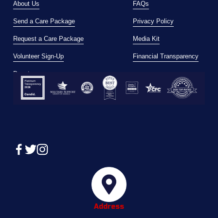
About Us
FAQs
Send a Care Package
Privacy Policy
Request a Care Package
Media Kit
Volunteer Sign-Up
Financial Transparency
Donate
Address