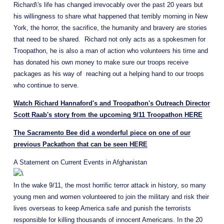
Richard\'s life has changed irrevocably over the past 20 years but 
his willingness to share what happened that terribly morning in New 
York, the horror, the sacrifice, the humanity and bravery are stories 
that need to be shared.  Richard not only acts as a spokesmen for 
Troopathon, he is also a man of action who volunteers his time and 
has donated his own money to make sure our troops receive 
packages as his way of  reaching out a helping hand to our troops 
who continue to serve.
Watch Richard Hannaford's and Troopathon's Outreach Director
Scott Raab's story from the upcoming 9/11 Troopathon HERE
The Sacramento Bee did a wonderful piece on one of our
previous Packathon that can be seen HERE
A Statement on Current Events in Afghanistan
In the wake 9/11, the most horrific terror attack in history, so many 
young men and women volunteered to join the military and risk their 
lives overseas to keep America safe and punish the terrorists 
responsible for killing thousands of innocent Americans. In the 20 