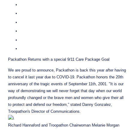
Packathon Returns with a special 9/11 Care Package Goal
We are proud to announce, Packathon is back this year after having 
to cancel it last year due to COVID-19. Packathon honors the 20th 
anniversary of the tragic events of September 11th, 2001. "It is our 
way of demonstrating we will never forget that day when our world 
profoundly changed or the brave men and women who give their all 
to protect and defend our freedom,” stated Danny Gonzalez, 
Troopathon's Director of Communications.
Richard Hannaford and Troopathon Chairwoman Melanie Morgan 