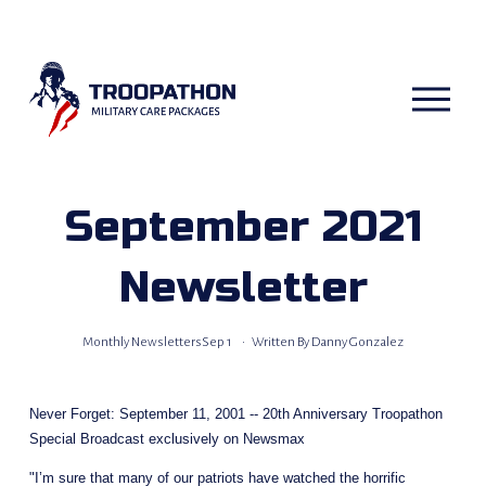
O
p
e
n
M
e
n
u
September 2021
Newsletter
Monthly Newsletters
Sep 1
Written By
Danny Gonzalez
Never Forget: September 11, 2001 -- 20th Anniversary Troopathon 
Special Broadcast exclusively on Newsmax  
"I’m sure that many of our patriots have watched the horrific 