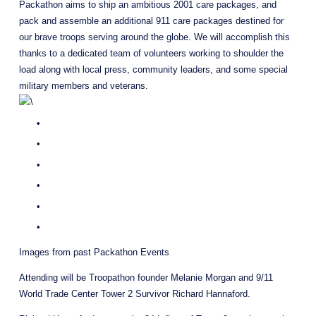
Packathon aims to ship an ambitious 2001 care packages, and 
pack and assemble an additional 911 care packages destined for 
our brave troops serving around the globe. We will accomplish this 
thanks to a dedicated team of volunteers working to shoulder the 
load along with local press, community leaders, and some special 
military members and veterans.
Images from past Packathon Events 
Attending will be Troopathon founder Melanie Morgan and 9/11 
World Trade Center Tower 2 Survivor Richard Hannaford.   