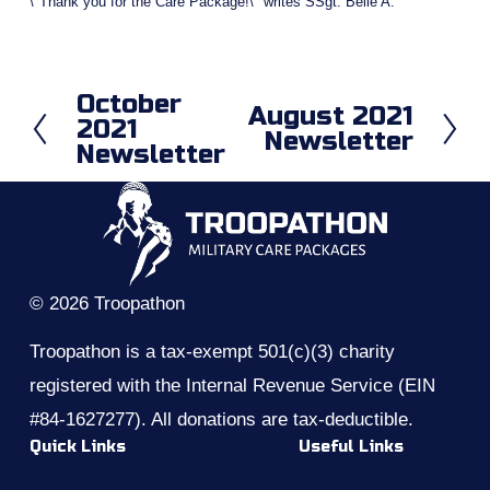
\"Thank you for the Care Package!\" writes SSgt. Belle A.
October
P
August 2021
N
2021
r
Newsletter
e
Newsletter
e
x
v
t
i
o
u
s
© 2026 Troopathon
Troopathon is a tax-exempt 501(c)(3) charity 
registered with the Internal Revenue Service (EIN 
#84-1627277). All donations are tax-deductible.
Quick Links
Useful Links