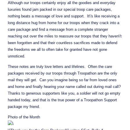
Although our troops certainly enjoy all the goodies and everyday 
luxuries found jam packed in our special troop care packages, 
nothing beats a message of love and support.  It\'s like receiving a 
long distance hug from home for our troops when they crack into a 
care package and find a message from a complete stranger 
reaching out over the miles to reassure our troops that they haven\'t 
been forgotten and that their countless sacrifices made to defend 
the freedoms we all to often take for granted have not gone 
unnoticed.
These notes are truly love letters and lifelines.  Often the care 
packages received by our troops through Troopathon are the only 
mail they will get.  Can you imagine being so far from loved ones 
and home and finally hearing your name called out during mail call?  
Thanks to generous supporters like you, a soldier will not go empty 
handed today, and that is the true power of a Troopathon Support 
package my friend.
Photo of the Month 