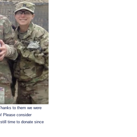
 Thanks to them we were 
! Please consider 
ill time to donate since 