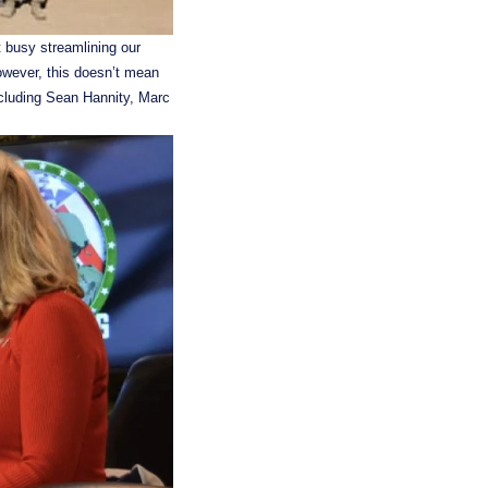
 busy streamlining our 
wever, this doesn’t mean 
ncluding Sean Hannity, Marc 