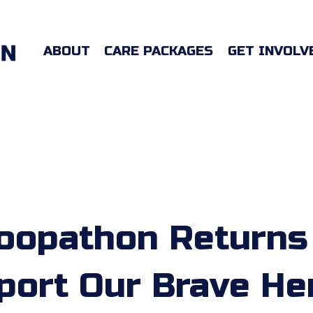
ABOUT
CARE PACKAGES
GET INVOLV
oopathon Returns
port Our Brave He