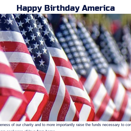
Happy Birthday America
eness of our charity and to more importantly raise the funds necessary to cont