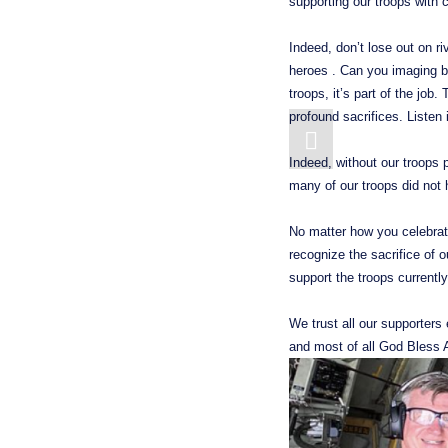
supporting our troops with
Indeed, don’t lose out on ri
heroes . Can you imaging bei
troops, it’s part of the job
profound sacrifices. Listen
Indeed, without our troops 
many of our troops did not
No matter how you celebrated
recognize the sacrifice of o
support the troops currently 
We trust all our supporters
and most of all God Bless 