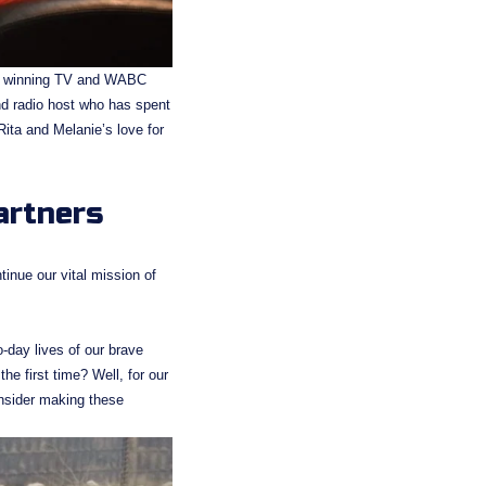
d winning TV and WABC 
nd radio host who has spent 
ita and Melanie’s love for 
artners
inue our vital mission of 
-day lives of our brave 
e first time? Well, for our 
onsider making these 