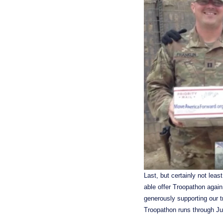
Last, but certainly not lea
able offer Troopathon again
generously supporting our t
Troopathon runs through Ju