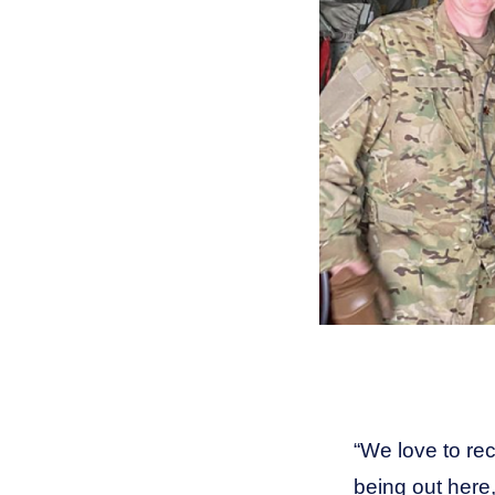
“
We love to rec
being out here