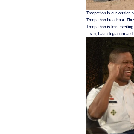
Troopathon is our version of
Troopathon broadcast. Thus 
Troopathon is less exciting
Levin, Laura Ingraham and