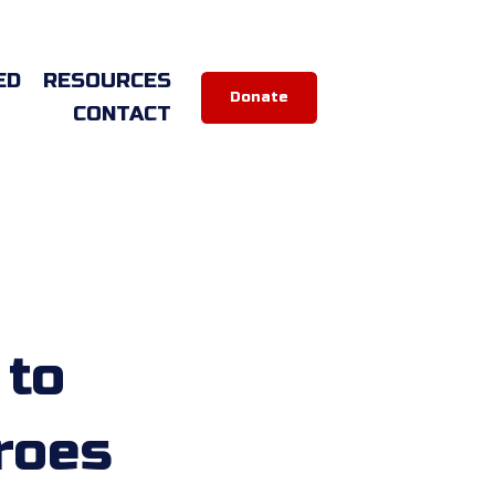
ED
RESOURCES
Donate
CONTACT
 to
roes