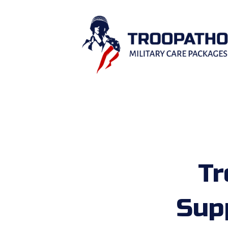
Tr
Sup