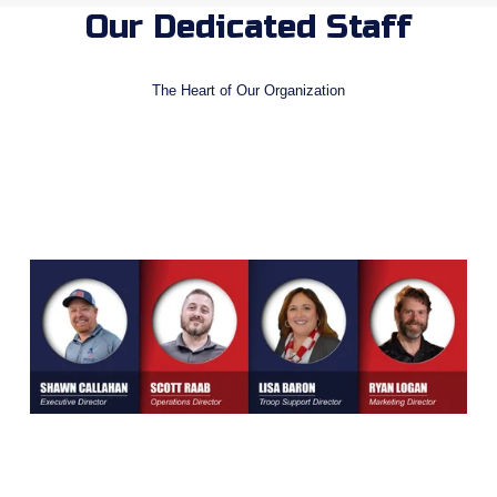
Our Dedicated Staff
The Heart of Our Organization