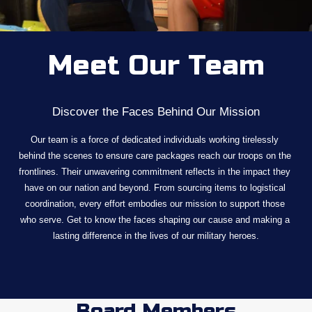
Meet Our Team
Discover the Faces Behind Our Mission
Our team is a force of dedicated individuals working tirelessly 
behind the scenes to ensure care packages reach our troops on the 
frontlines. Their unwavering commitment reflects in the impact they 
have on our nation and beyond. From sourcing items to logistical 
coordination, every effort embodies our mission to support those 
who serve. Get to know the faces shaping our cause and making a 
lasting difference in the lives of our military heroes.
Board Members