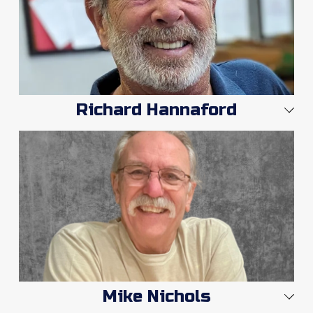
Richard Hannaford
Mike Nichols