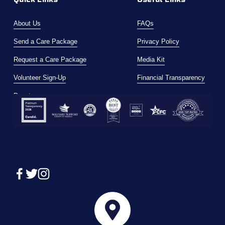
About Us
FAQs
Send a Care Package
Privacy Policy
Request a Care Package
Media Kit
Volunteer Sign-Up
Financial Transparency
Donate