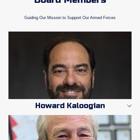
Guiding Our Mission to Support Our Armed Forces
Howard Kaloogian