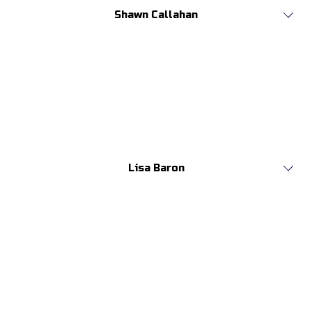
Shawn Callahan
Lisa Baron