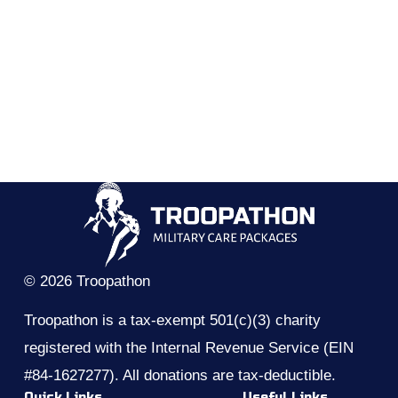
© 2026 Troopathon
Troopathon is a tax-exempt 501(c)(3) charity 
registered with the Internal Revenue Service (EIN 
#84-1627277). All donations are tax-deductible.
Quick Links
Useful Links