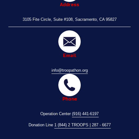
Address
3105 Fite Circle, Suite #108, Sacramento, CA 95827
Email
info@troopathon.org
Phone
Operation Center 
(916) 441-6197
Donation Line 
1 (844) 2 TROOPS | 287 - 6677