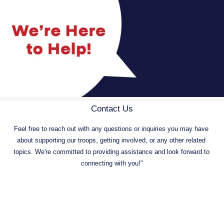
Contact Us
Feel free to reach out with any questions or inquiries you may have 
about supporting our troops, getting involved, or any other related 
topics. We're committed to providing assistance and look forward to 
connecting with you!"