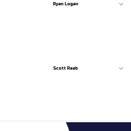
Ryan Logan
Scott Raab