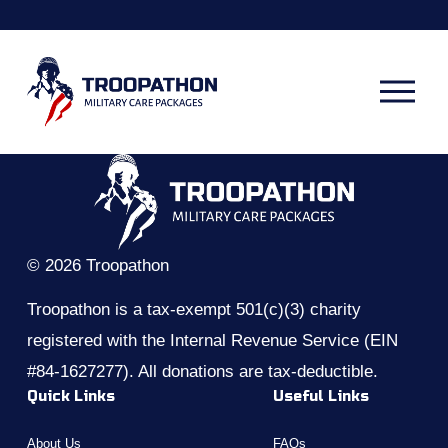
O
p
e
n
M
e
n
u
© 2026 Troopathon
Troopathon is a tax-exempt 501(c)(3) charity 
registered with the Internal Revenue Service (EIN 
#84-1627277). All donations are tax-deductible.
Quick Links
Useful Links
About Us
FAQs