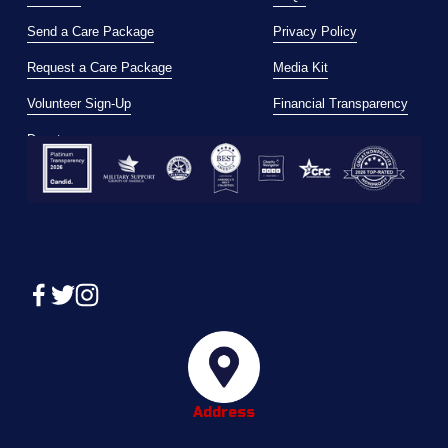
Send a Care Package
Privacy Policy
Request a Care Package
Media Kit
Volunteer Sign-Up
Financial Transparency
Donate
Address