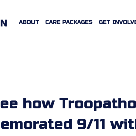
ABOUT
CARE PACKAGES
GET INVOLV
ee how Troopath
morated 9/11 wit