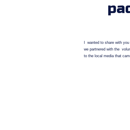
pa
I  wanted to share with you
we partnered with the  vol
to the local media that cam