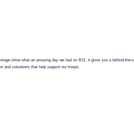
erage show what an amazing day we had on 9/11, it gives you a behind-the-sc
s and volunteers that help support our troops.