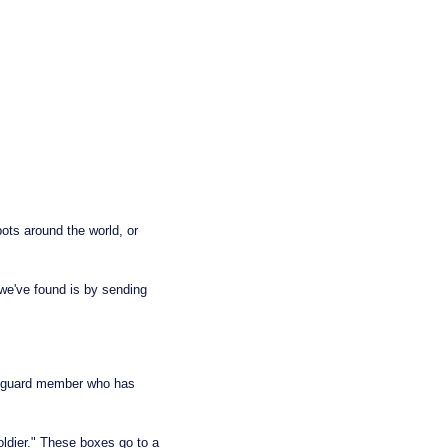
ts around the world, or 
e've found is by sending 
t guard member who has 
dier." These boxes go to a 