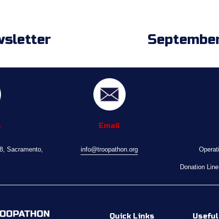
sletter
September
N
e
x
t
s
Email
08, Sacramento, 
info@troopathon.org
Operat
Donation Line
Quick Links
Useful