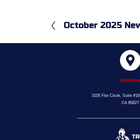
October 2025 New
P
r
e
v
i
o
u
s
Addres
3105 Fite Circle, Suite #1
CA 95827