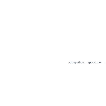
#troopathon
#packathon