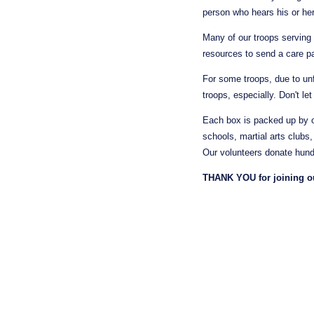
person who hears his or her
Many of our troops serving 
resources to send a care p
For some troops, due to unf
troops, especially. Don't le
Each box is packed up by o
schools, martial arts clubs
Our volunteers donate hundr
THANK YOU for joining our