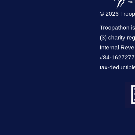
© 2026 Troo
Troopathon is
(3) charity reg
Internal Reve
#84-1627277).
tax-deductibl