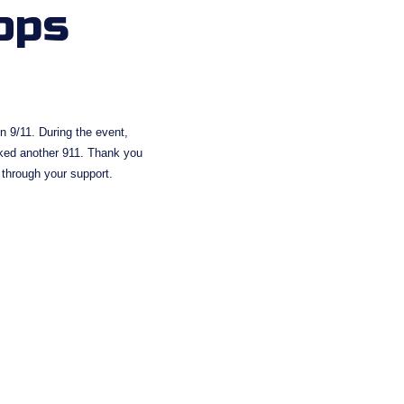
ops
 9/11. During the event, 
ked another 911. Thank you 
 through your support.