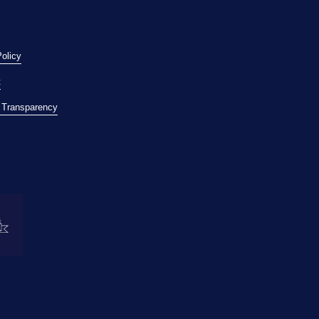
Policy
t
l Transparency