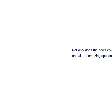
Not only does the news cov
and all the amazing sponsor