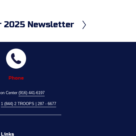
 2025 Newsletter
Phone
ion Center 
(916) 441-6197
 
1 (844) 2 TROOPS | 287 - 6677
 Links