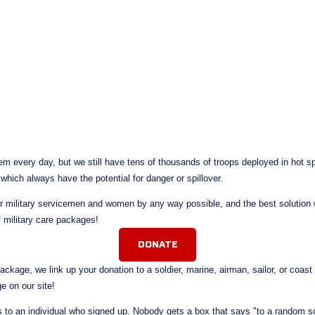
m every day, but we still have tens of thousands of troops deployed in hot spo
 which always have the potential for danger or spillover.
r military servicemen and women by any way possible, and the best solution w
f military care packages!
DONATE
kage, we link up your donation to a soldier, marine, airman, sailor, or coas
e on our site! 
to an individual who signed up. Nobody gets a box that says "to a random sol