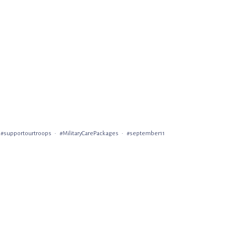
#supportourtroops
#MilitaryCarePackages
#september11