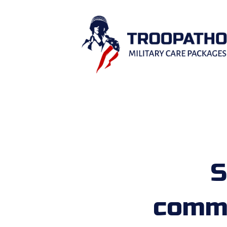
S
comme