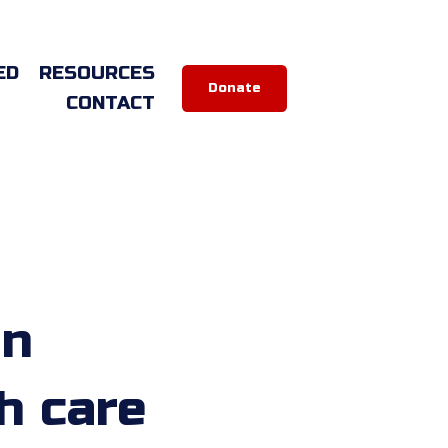
ED
RESOURCES
Donate
CONTACT
on
h care