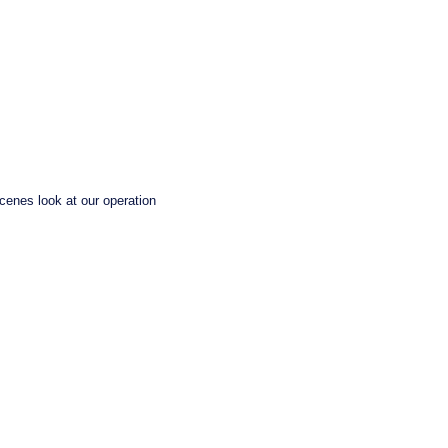
enes look at our operation 