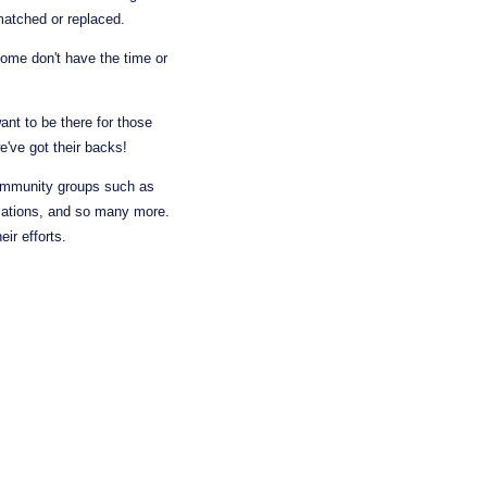
 matched or replaced.
ome don't have the time or 
nt to be there for those 
we've got their backs!
ommunity groups such as 
zations, and so many more. 
ir efforts.
 