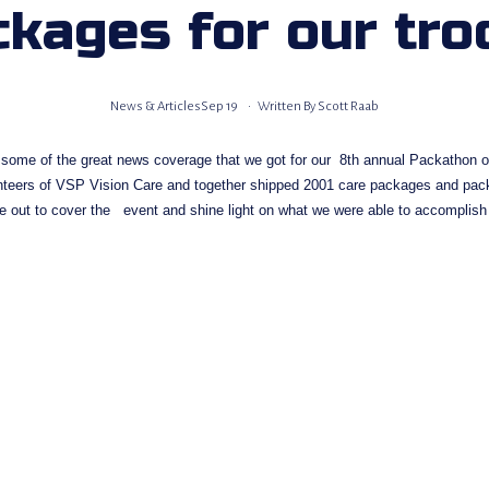
ckages for our tro
News & Articles
Sep 19
Written By
Scott Raab
 some of the great news coverage that we got for our  8th annual Packathon on
unteers of VSP Vision Care and together shipped 2001 care packages and pac
e out to cover the   event and shine light on what we were able to accomplish