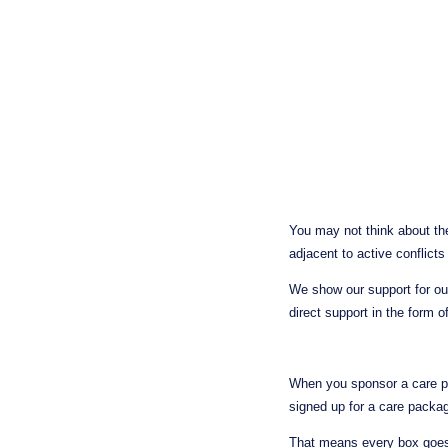
You may not think about the
adjacent to active conflicts
We show our support for ou
direct support in the form o
When you sponsor a care pac
signed up for a care packag
That means every box goes 