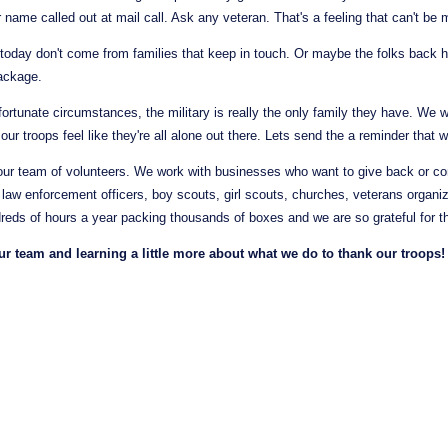
 name called out at mail call. Ask any veteran. That's a feeling that can't be
today don't come from families that keep in touch. Or maybe the folks back h
ackage.
ortunate circumstances, the military is really the only family they have. We wa
t our troops feel like they're all alone out there. Lets send the a reminder that 
ur team of volunteers. We work with businesses who want to give back or c
, law enforcement officers, boy scouts, girl scouts, churches, veterans organi
eds of hours a year packing thousands of boxes and we are so grateful for the
 team and learning a little more about what we do to thank our troops!