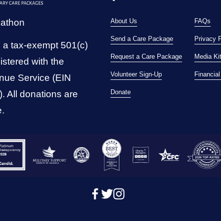
pathon
About Us
FAQs
Send a Care Package
Privacy 
 a tax-exempt 501(c)
Request a Care Package
Media Ki
istered with the 
Volunteer Sign-Up
Financia
nue Service (EIN 
Donate
 All donations are 
e.