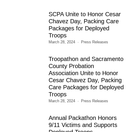
SCPA Unite to Honor Cesar
Chavez Day, Packing Care
Packages for Deployed
Troops
March 28, 2024
Press Releases
Troopathon and Sacramento
County Probation
Association Unite to Honor
Cesar Chavez Day, Packing
Care Packages for Deployed
Troops
March 28, 2024
Press Releases
Annual Packathon Honors
9/11 Victims and Supports
Deployed Troops