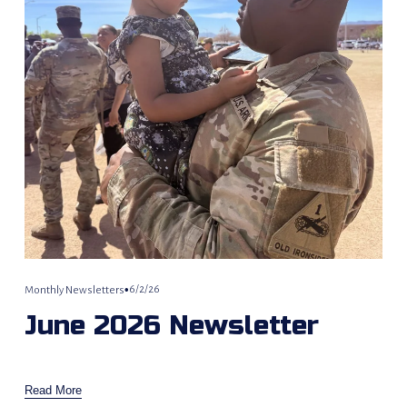
6/2/26
Monthly Newsletters
June 2026 Newsletter
Read More