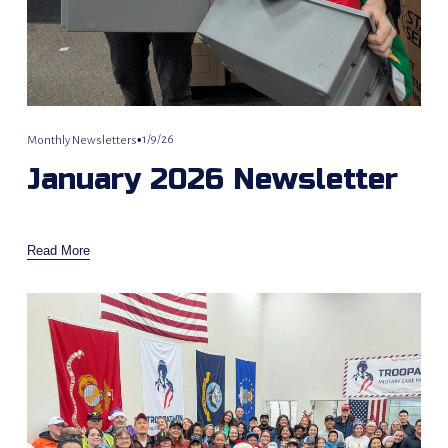
1/9/26
Monthly Newsletters
January 2026 Newsletter
Read More