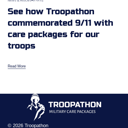
9/19/25
News & Articles
See how Troopathon
commemorated 9/11 with
care packages for our
troops
Read More
© 2026 Troopathon