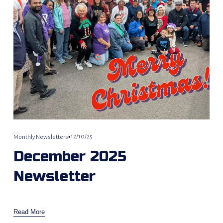
12/10/25
Monthly Newsletters
December 2025
Newsletter
Read More