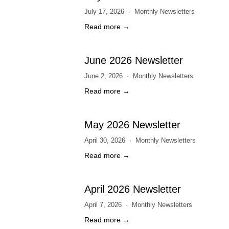
July 17, 2026
Monthly Newsletters
Read more →
June 2026 Newsletter
June 2, 2026
Monthly Newsletters
Read more →
May 2026 Newsletter
April 30, 2026
Monthly Newsletters
Read more →
April 2026 Newsletter
April 7, 2026
Monthly Newsletters
Read more →