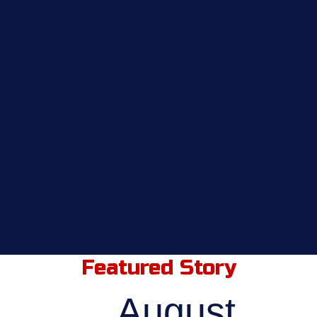
Featured Story
August