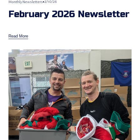
2/10/26
Monthly Newsletters
February 2026 Newsletter
Read More