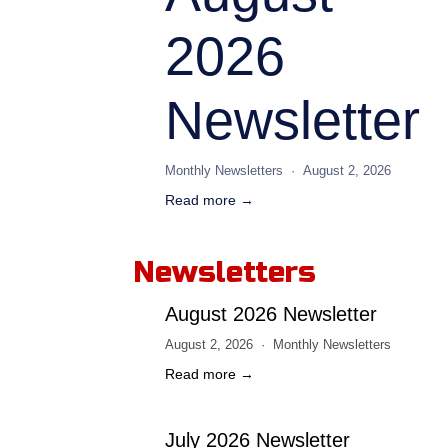
2026
Newsletter
Monthly Newsletters
August 2, 2026
Read more →
Newsletters
August 2026 Newsletter
August 2, 2026
Monthly Newsletters
Read more →
July 2026 Newsletter