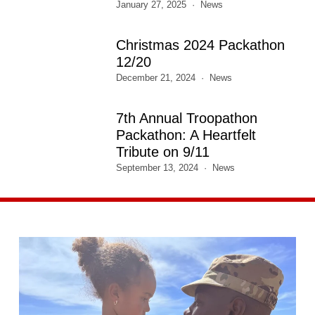
January 27, 2025
News
Christmas 2024 Packathon
12/20
December 21, 2024
News
7th Annual Troopathon
Packathon: A Heartfelt
Tribute on 9/11
September 13, 2024
News