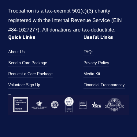
Troopathon is a tax-exempt 501(c)(3) charity 
registered with the Internal Revenue Service (EIN 
#84-1627277). All donations are tax-deductible.
Quick Links
Useful Links
About Us
FAQs
Send a Care Package
Privacy Policy
Request a Care Package
Media Kit
Volunteer Sign-Up
Financial Transparency
Donate