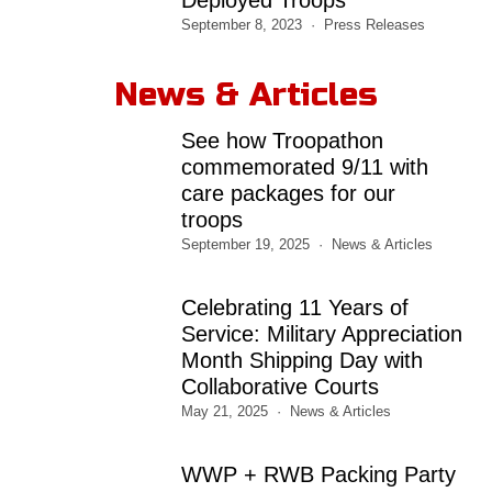
September 8, 2023
Press Releases
News & Articles
See how Troopathon
commemorated 9/11 with
care packages for our
troops
September 19, 2025
News & Articles
Celebrating 11 Years of
Service: Military Appreciation
Month Shipping Day with
Collaborative Courts
May 21, 2025
News & Articles
WWP + RWB Packing Party