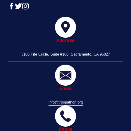
Address
3105 Fite Circle, Suite #108, Sacramento, CA 95827
Email
info@troopathon.org
Phone