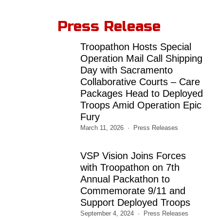
Press Release
Troopathon Hosts Special
Operation Mail Call Shipping
Day with Sacramento
Collaborative Courts – Care
Packages Head to Deployed
Troops Amid Operation Epic
Fury
March 11, 2026
Press Releases
VSP Vision Joins Forces
with Troopathon on 7th
Annual Packathon to
Commemorate 9/11 and
Support Deployed Troops
September 4, 2024
Press Releases