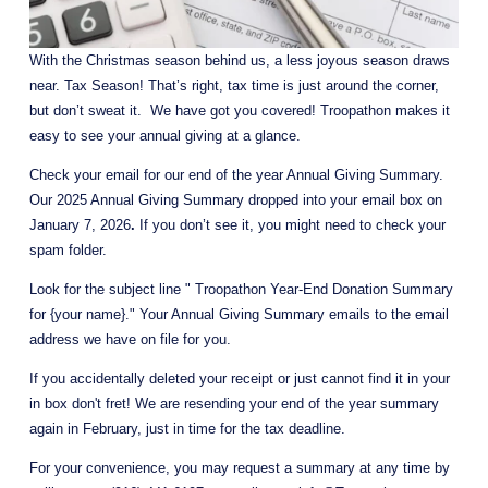
With the Christmas season behind us, a less joyous season draws 
near. Tax Season! That’s right, tax time is just around the corner, 
but don’t sweat it.  We have got you covered! Troopathon makes it 
easy to see your annual giving at a glance.
Check your email for our end of the year Annual Giving Summary. 
Our 2025 Annual Giving Summary dropped into your email box on 
January 7, 2026
.
 If you don’t see it, you might need to check your 
spam folder. 
Look for the subject line " Troopathon Year-End Donation Summary 
for {your name}." Your Annual Giving Summary emails to the email 
address we have on file for you.
If you accidentally deleted your receipt or just cannot find it in your 
in box don't fret! We are resending your end of the year summary 
again in February, just in time for the tax deadline.
For your convenience, you may request a summary at any time by 