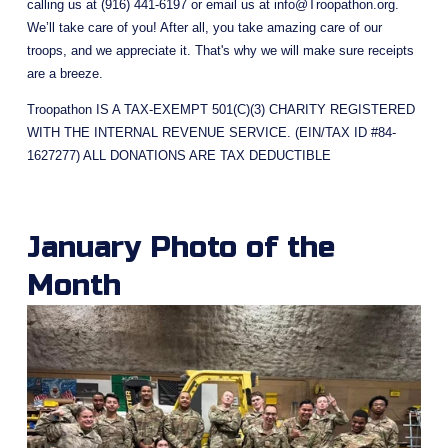
calling us at (916) 441-6197 or email us at 
info@Troopathon.org
. 
We’ll take care of you! After all, you take amazing care of our 
troops, and we appreciate it. That's why we will make sure receipts 
are a breeze.
Troopathon IS A TAX-EXEMPT 501(C)(3) CHARITY REGISTERED 
WITH THE INTERNAL REVENUE SERVICE. (EIN/TAX ID #84-
1627277) ALL DONATIONS ARE TAX DEDUCTIBLE
January Photo of the 
Month