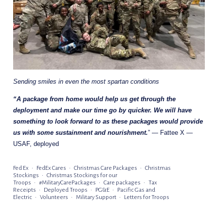
Sending smiles in even the most spartan conditions
“A package from home would help us get through the 
deployment and make our time go by quicker. We will have 
something to look forward to as these packages would provide 
us with some sustainment and nourishment.
” — Fattee X — 
USAF, deployed
Fed Ex
FedEx Cares
Christmas Care Packages
Christmas
Stockings
Christmas Stockings for our
Troops
#MilitaryCarePackages
Care packages
Tax
Receipts
Deployed Troops
PG&E
Pacific Gas and
Electric
Volunteers
Military Support
Letters for Troops