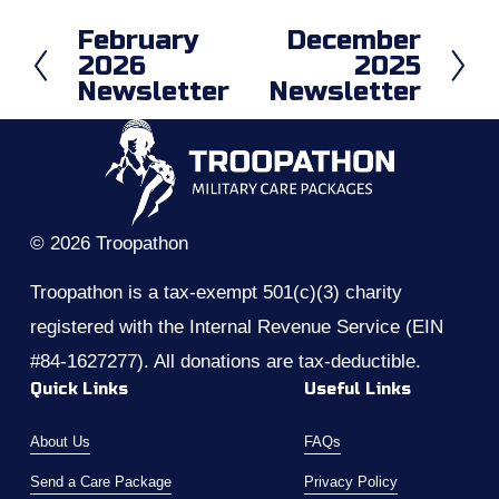
February
December
P
N
2026
2025
r
e
Newsletter
Newsletter
e
x
v
t
i
o
u
s
© 2026 Troopathon
Troopathon is a tax-exempt 501(c)(3) charity 
registered with the Internal Revenue Service (EIN 
#84-1627277). All donations are tax-deductible.
Quick Links
Useful Links
About Us
FAQs
Send a Care Package
Privacy Policy