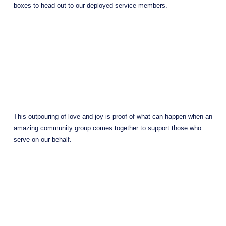
boxes to head out to our deployed service members.
This outpouring of love and joy is proof of what can happen when an 
amazing community group comes together to support those who 
serve on our behalf.