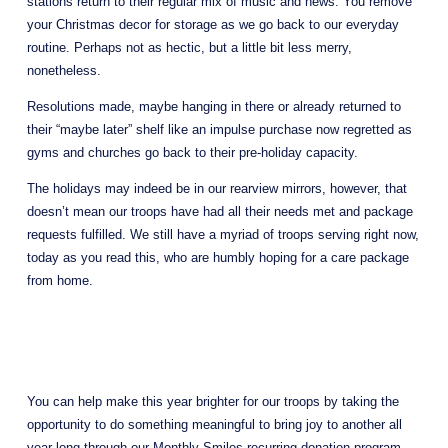
stations return to their regular mix of music and news. You remove 
your Christmas decor for storage as we go back to our everyday 
routine. Perhaps not as hectic, but a little bit less merry, 
nonetheless. 
Resolutions made, maybe hanging in there or already returned to 
their “maybe later” shelf like an impulse purchase now regretted as 
gyms and churches go back to their pre-holiday capacity. 
The holidays may indeed be in our rearview mirrors, however, that 
doesn’t mean our troops have had all their needs met and package 
requests fulfilled. We still have a myriad of troops serving right now, 
today as you read this, who are humbly hoping for a care package 
from home. 
You can help make this year brighter for our troops by taking the 
opportunity to do something meaningful to bring joy to another all 
year long through our Monthly Smiles recurring donation program. 