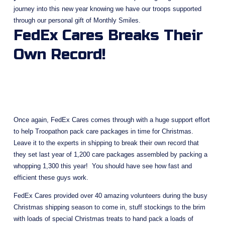
journey into this new year knowing we have our troops supported 
through our personal gift of Monthly Smiles.
FedEx Cares Breaks Their 
Own Record!
Once again, FedEx Cares comes through with a huge support effort 
to help Troopathon pack care packages in time for Christmas.  
Leave it to the experts in shipping to break their own record that 
they set last year of 1,200 care packages assembled by packing a 
whopping 1,300 this year!  You should have see how fast and 
efficient these guys work. 
FedEx Cares provided over 40 amazing volunteers during the busy 
Christmas shipping season to come in, stuff stockings to the brim 
with loads of special Christmas treats to hand pack a loads of 