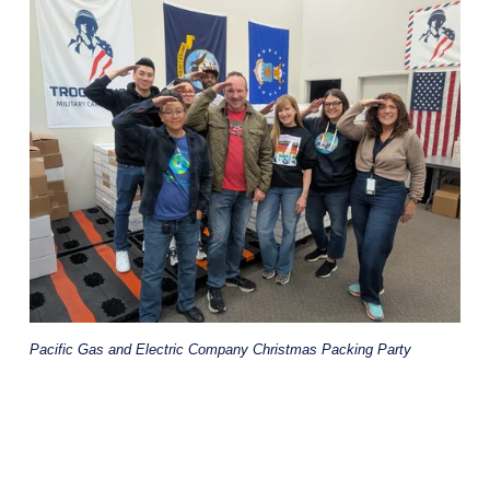
Pacific Gas and Electric Company Christmas Packing Party