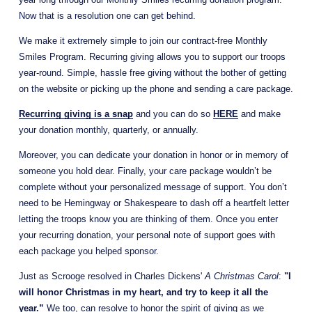
Now that is a resolution one can get behind.
We make it extremely simple to join our contract-free Monthly 
Smiles Program. Recurring giving allows you to support our troops 
year-round. Simple, hassle free giving without the bother of getting 
on the website or picking up the phone and sending a care package.
Recurring giving is a snap
and you can do so
HERE
and make 
your donation monthly, quarterly, or annually. 
Moreover, you can dedicate your donation in honor or in memory of 
someone you hold dear. Finally, your care package wouldn’t be 
complete without your personalized message of support. You don’t 
need to be Hemingway or Shakespeare to dash off a heartfelt letter 
letting the troops know you are thinking of them. Once you enter 
your recurring donation, your personal note of support goes with 
each package you helped sponsor.
Just as Scrooge resolved in Charles Dickens' 
A Christmas Carol
: 
"I 
will honor Christmas in my heart, and try to keep it all the 
year.”
 We too, can resolve to honor the spirit of giving as we 