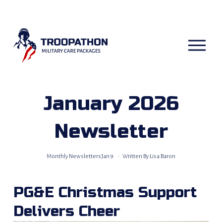
O
p
e
n
M
e
n
u
January 2026
Newsletter
Monthly Newsletters
Jan 9
Written By
Lisa Baron
PG&E Christmas Support 
Delivers Cheer