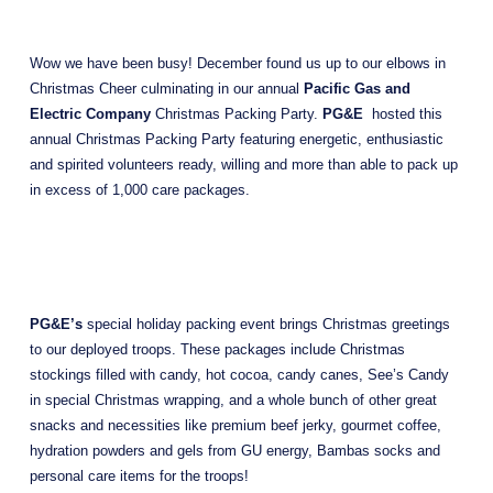
Wow we have been busy! December found us up to our elbows in 
Christmas Cheer culminating in our annual 
Pacific Gas and 
Electric Company
 Christmas Packing Party. 
PG&E
  hosted this 
annual Christmas Packing Party featuring energetic, enthusiastic 
and spirited volunteers ready, willing and more than able to pack up 
in excess of 1,000 care packages.
PG&E’s 
special holiday packing event brings Christmas greetings 
to our deployed troops. These packages include Christmas 
stockings filled with candy, hot cocoa, candy canes, See’s Candy 
in special Christmas wrapping, and a whole bunch of other great 
snacks and necessities like premium beef jerky, gourmet coffee, 
hydration powders and gels from GU energy, Bambas socks and 
personal care items for the troops! 