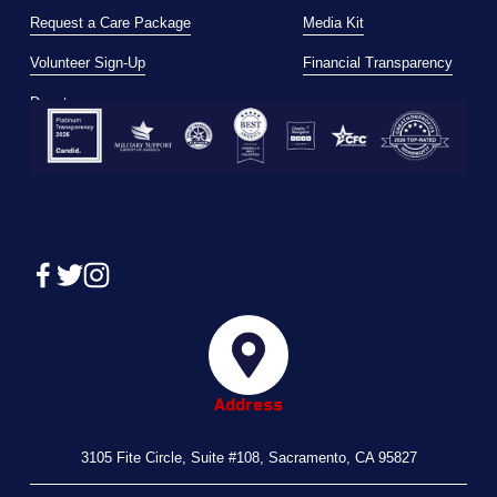
Request a Care Package
Media Kit
Volunteer Sign-Up
Financial Transparency
Donate
Address
3105 Fite Circle, Suite #108, Sacramento, CA 95827