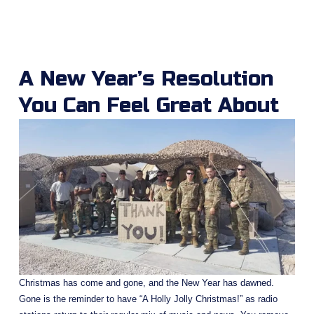
A New Year’s Resolution 
You Can Feel Great About
Christmas has come and gone, and the New Year has dawned. 
Gone is the reminder to have “A Holly Jolly Christmas!” as radio 