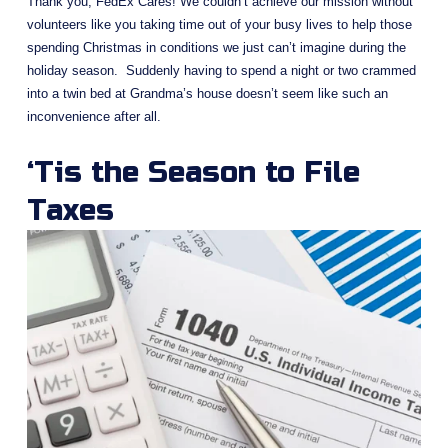
Thank you, FedEx Cares! We couldn’t achieve our mission without 
volunteers like you taking time out of your busy lives to help those 
spending Christmas in conditions we just can’t imagine during the 
holiday season.  Suddenly having to spend a night or two crammed 
into a twin bed at Grandma’s house doesn’t seem like such an 
inconvenience after all.
‘Tis the Season to File 
Taxes