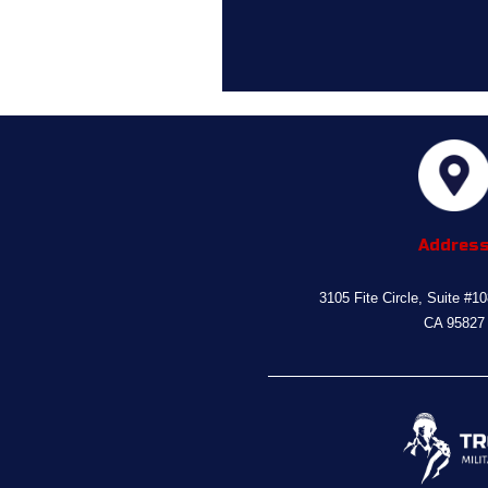
Addres
3105 Fite Circle, Suite #1
CA 95827