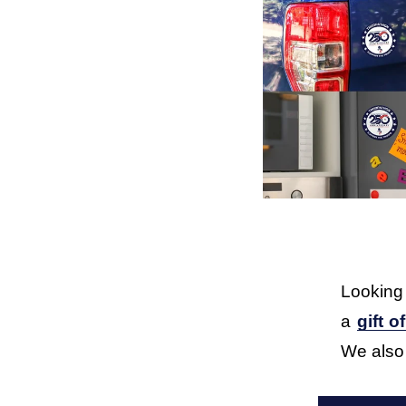
Looking
a 
gift o
We also