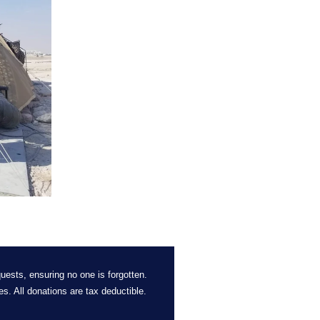
uests, ensuring no one is forgotten. 
es. 
All
 donations are tax deductible. 