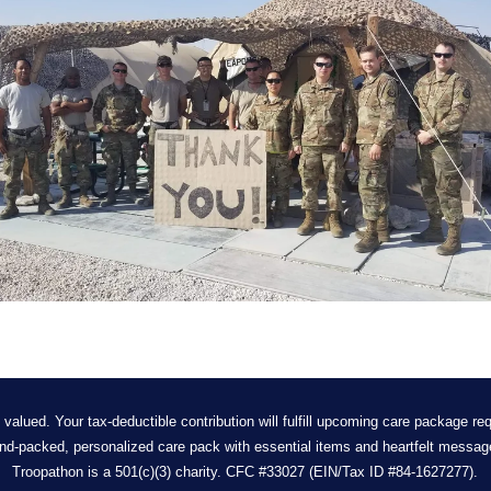
 valued. Your tax-deductible contribution will fulfill upcoming care package req
nd-packed, personalized care pack with essential items and heartfelt messag
Troopathon is a 501(c)(3) charity. CFC #33027 (EIN/Tax ID #84-1627277).