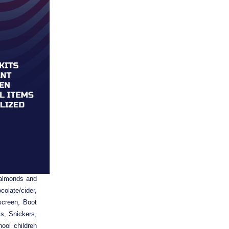
sted Items:
almonds and 
late/cider, 
creen, Boot 
, Snickers, 
ol children 