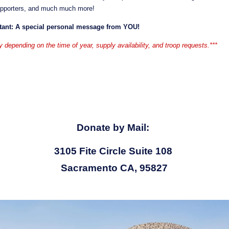
upporters, and much much more!
tant: A special personal message from YOU!
y depending on the time of year, supply availability, and troop requests.***
Donate by Mail: 
3105 Fite Circle Suite 108 
Sacramento CA, 95827