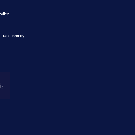
Policy
t
l Transparency