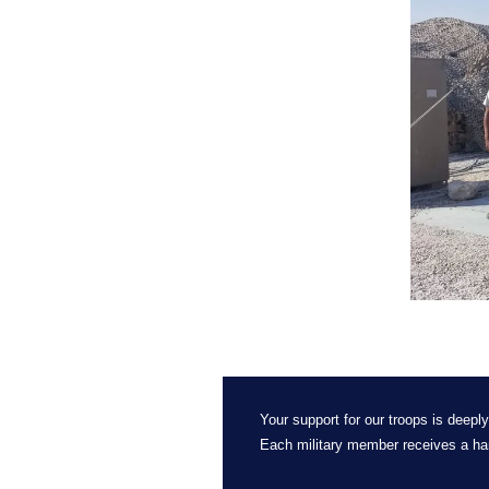
Your support for our troops is deeply
Each military member receives a ha