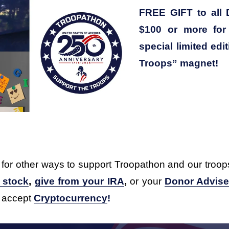
FREE GIFT to all 
$100 or more for 
special limited edi
Troops” magnet!
 for other ways to support Troopathon and our troop
f stock
, 
give from your IRA
,
 or your 
Donor Advis
 accept 
Cryptocurrency
!