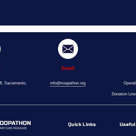
s
Email
08, Sacramento, 
info@troopathon.org
Operat
Donation Line
Quick Links
Useful