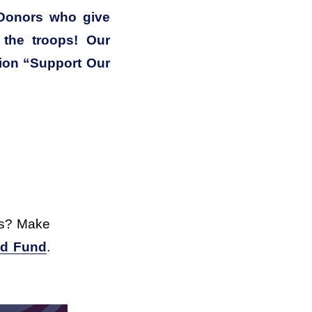
Donors who give 
the troops! Our 
tion “Support Our 
s? Make 
ed Fund
. 