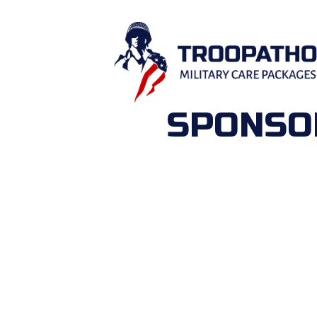
SPONSOR