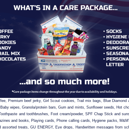
Packed & Personally Addressed care package is filled with Top-Reque
fee, Premium beef jerky, Girl Scout cookies, Trail mix bags, Blue Diamond 
 Baby wipes, Granola/protein bars, Gum and mints, Sunflower seeds, Hot choco
Toothpaste and toothbrushes, Foot cream/powder, SPF Chap Stick and suns
zines and books, Playing cards, Phone calling cards, Hygiene packs, M&M’s
nd assorted treats, GU ENERGY, Eye drops, Handwritten messages from scho