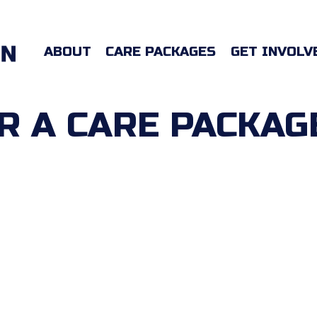
ABOUT
CARE PACKAGES
GET INVOLV
 A CARE PACKAG