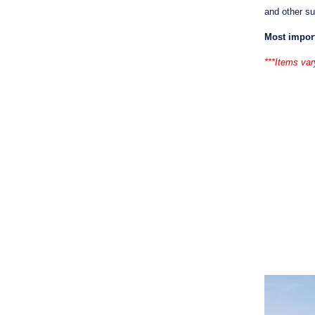
and other s
Most impor
***Items var