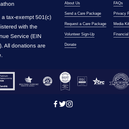
pathon
About Us
FAQs
Send a Care Package
Privacy 
 a tax-exempt 501(c)
Request a Care Package
Media Ki
istered with the 
Volunteer Sign-Up
Financia
nue Service (EIN 
Donate
 All donations are 
e.