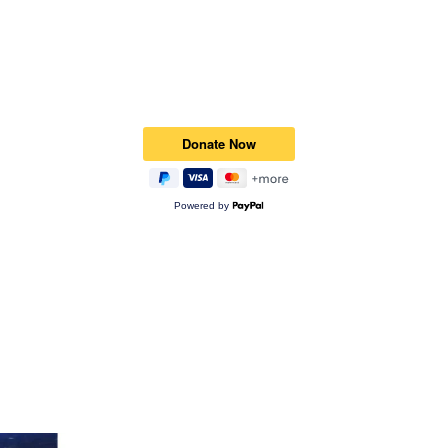
Powered by