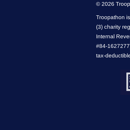
© 2026 Troo
Troopathon is
(3) charity reg
Internal Reve
#84-1627277).
tax-deductibl