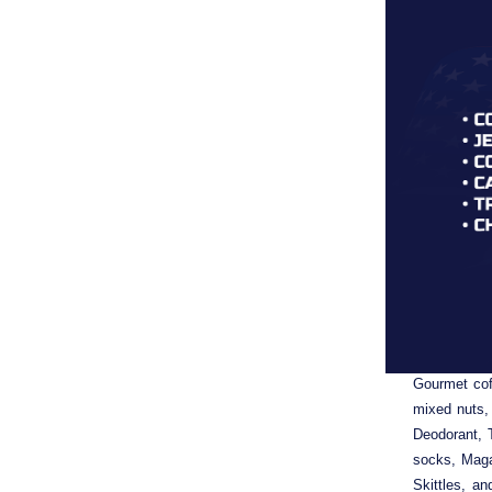
Each Hand 
Gourmet cof
mixed nuts,
Deodorant, 
socks, Maga
Skittles, a