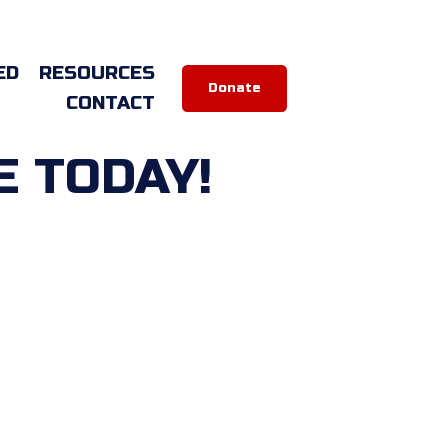
ED
RESOURCES
Donate
CONTACT
E TODAY!