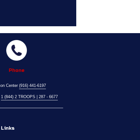
Phone
ion Center 
(916) 441-6197
 
1 (844) 2 TROOPS | 287 - 6677
 Links