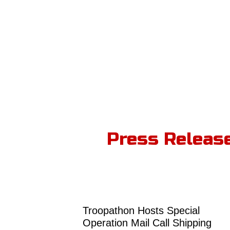
Press Releas
Troopathon Hosts Special
Operation Mail Call Shipping