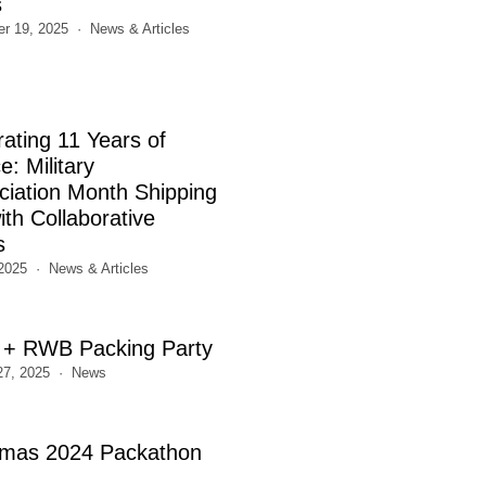
s
r 19, 2025
News & Articles
rating 11 Years of
e: Military
ciation Month Shipping
th Collaborative
s
2025
News & Articles
+ RWB Packing Party
27, 2025
News
tmas 2024 Packathon