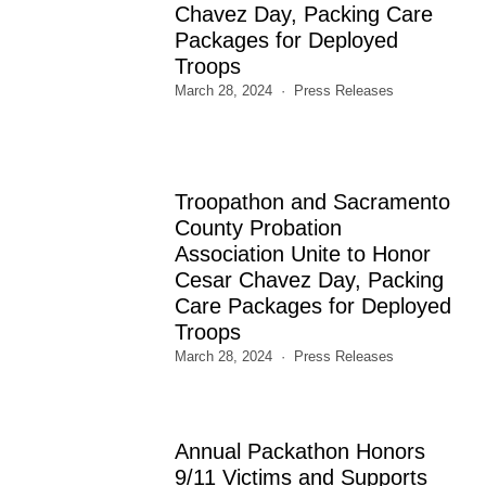
Chavez Day, Packing Care
Packages for Deployed
Troops
March 28, 2024
Press Releases
Troopathon and Sacramento
County Probation
Association Unite to Honor
Cesar Chavez Day, Packing
Care Packages for Deployed
Troops
March 28, 2024
Press Releases
Annual Packathon Honors
9/11 Victims and Supports