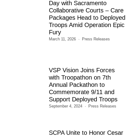
Day with Sacramento
Collaborative Courts – Care
Packages Head to Deployed
Troops Amid Operation Epic
Fury
March 11, 2026
Press Releases
VSP Vision Joins Forces
with Troopathon on 7th
Annual Packathon to
Commemorate 9/11 and
Support Deployed Troops
September 4, 2024
Press Releases
SCPA Unite to Honor Cesar