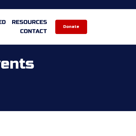
ED
RESOURCES
Donate
CONTACT
vents