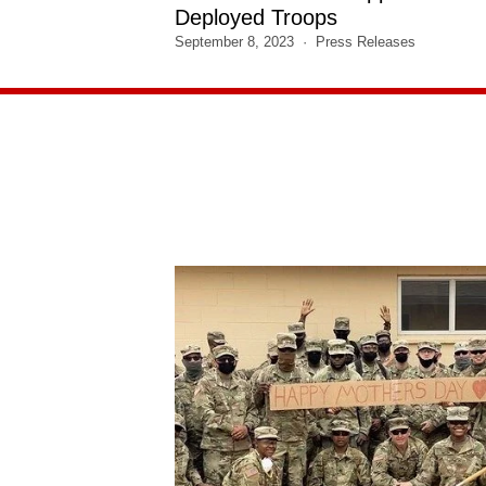
Deployed Troops
September 8, 2023
Press Releases