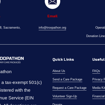
s
Email
08, Sacramento, 
info@troopathon.org
Operat
Donation Line
Quick Links
Useful
pathon
About Us
FAQs
Send a Care Package
Privacy 
 a tax-exempt 501(c)
Request a Care Package
Media Ki
istered with the 
Volunteer Sign-Up
Financia
nue Service (EIN 
Donate