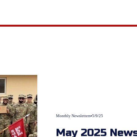
Monthly Newsletters
5/9/25
May 2025 News