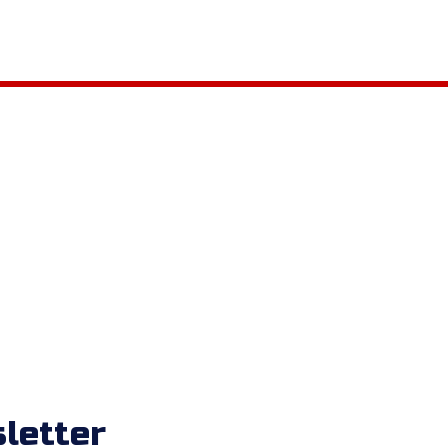
letter