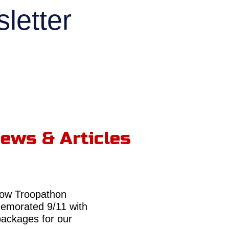
letter
ews & Articles
ow Troopathon
morated 9/11 with
packages for our