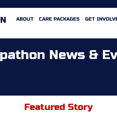
ABOUT
CARE PACKAGES
GET INVOLV
pathon News & E
Featured Story