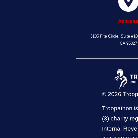
Addres
3105 Fite Circle, Suite #1
CA 95827
© 2026 Troo
Troopathon is
(3) charity reg
Internal Reve