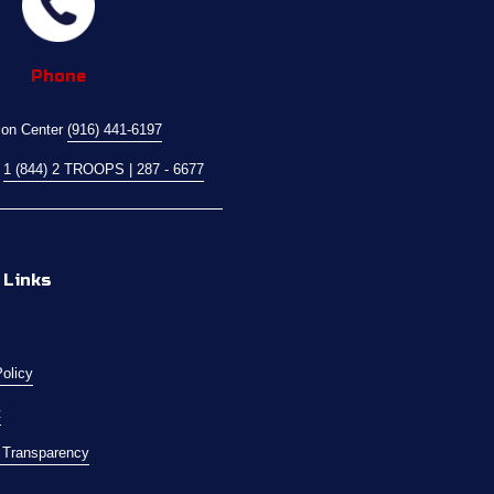
Phone
ion Center 
(916) 441-6197
 
1 (844) 2 TROOPS | 287 - 6677
 Links
Policy
t
l Transparency