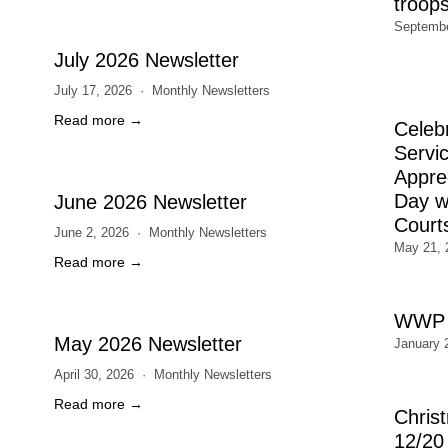
troop
Septembe
July 2026 Newsletter
July 17, 2026
Monthly Newsletters
Read more →
Celeb
Servic
Appre
Day wi
June 2026 Newsletter
Court
June 2, 2026
Monthly Newsletters
May 21, 
Read more →
WWP 
May 2026 Newsletter
January 
April 30, 2026
Monthly Newsletters
Read more →
Chris
12/20