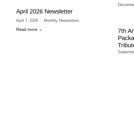
December
April 2026 Newsletter
April 7, 2026
Monthly Newsletters
Read more →
7th A
Packa
Tribut
Septembe