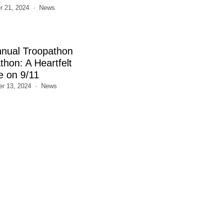
 21, 2024
News
nnual Troopathon
thon: A Heartfelt
e on 9/11
r 13, 2024
News