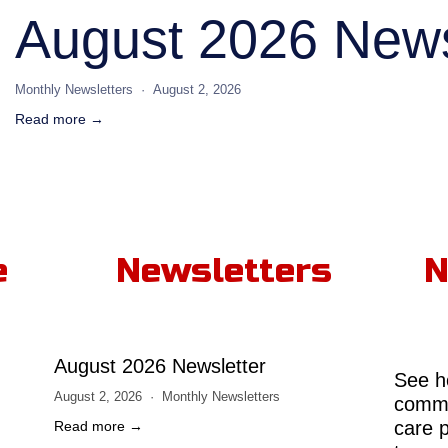
August 2026 News
Monthly Newsletters
August 2, 2026
Read more →
e
Newsletters
N
August 2026 Newsletter
See h
August 2, 2026
Monthly Newsletters
comme
care 
Read more →