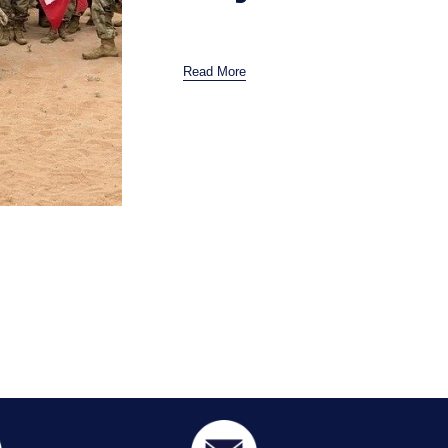
Read More