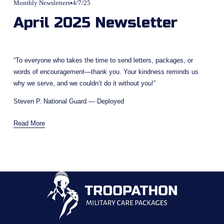
Monthly Newsletters
4/7/25
April 2025 Newsletter
“To everyone who takes the time to send letters, packages, or 
words of encouragement—thank you. Your kindness reminds us 
why we serve, and we couldn’t do it without you!”
Steven P. National Guard — Deployed
Read More