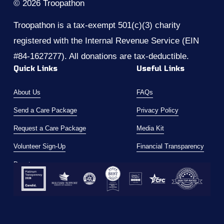
© 2026 Troopathon
Troopathon is a tax-exempt 501(c)(3) charity 
registered with the Internal Revenue Service (EIN 
#84-1627277). All donations are tax-deductible.
Quick Links
Useful Links
About Us
FAQs
Send a Care Package
Privacy Policy
Request a Care Package
Media Kit
Volunteer Sign-Up
Financial Transparency
Donate