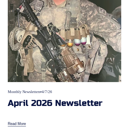
Monthly Newsletters
4/7/26
April 2026 Newsletter
Read More