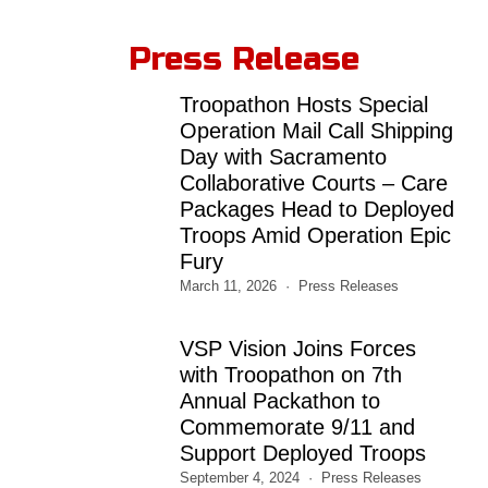
Press Release
Troopathon Hosts Special
Operation Mail Call Shipping
Day with Sacramento
Collaborative Courts – Care
Packages Head to Deployed
Troops Amid Operation Epic
Fury
March 11, 2026
Press Releases
VSP Vision Joins Forces
with Troopathon on 7th
Annual Packathon to
Commemorate 9/11 and
Support Deployed Troops
September 4, 2024
Press Releases