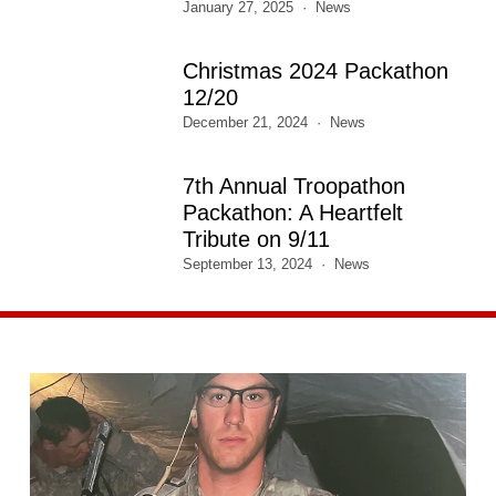
January 27, 2025
News
Christmas 2024 Packathon
12/20
December 21, 2024
News
7th Annual Troopathon
Packathon: A Heartfelt
Tribute on 9/11
September 13, 2024
News