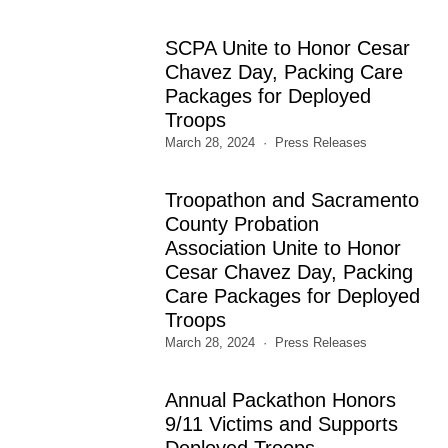
SCPA Unite to Honor Cesar
Chavez Day, Packing Care
Packages for Deployed
Troops
March 28, 2024
Press Releases
Troopathon and Sacramento
County Probation
Association Unite to Honor
Cesar Chavez Day, Packing
Care Packages for Deployed
Troops
March 28, 2024
Press Releases
Annual Packathon Honors
9/11 Victims and Supports
Deployed Troops