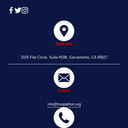
Address
3105 Fite Circle, Suite #108, Sacramento, CA 95827
Email
info@troopathon.org