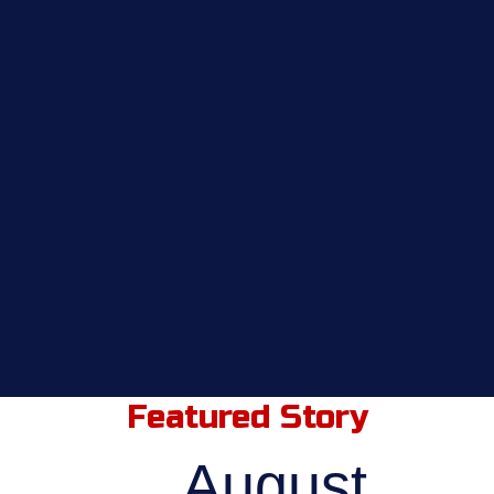
Featured Story
August