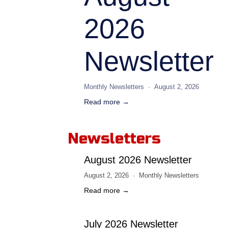
2026
Newsletter
Monthly Newsletters
August 2, 2026
Read more →
Newsletters
August 2026 Newsletter
August 2, 2026
Monthly Newsletters
Read more →
July 2026 Newsletter