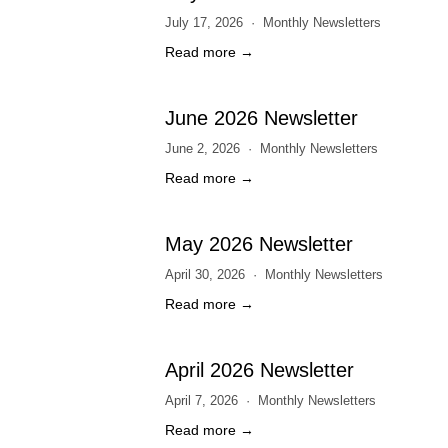
July 17, 2026
Monthly Newsletters
Read more →
June 2026 Newsletter
June 2, 2026
Monthly Newsletters
Read more →
May 2026 Newsletter
April 30, 2026
Monthly Newsletters
Read more →
April 2026 Newsletter
April 7, 2026
Monthly Newsletters
Read more →