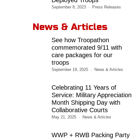
September 8, 2023
Press Releases
News & Articles
See how Troopathon
commemorated 9/11 with
care packages for our
troops
September 19, 2025
News & Articles
Celebrating 11 Years of
Service: Military Appreciation
Month Shipping Day with
Collaborative Courts
May 21, 2025
News & Articles
WWP + RWB Packing Party