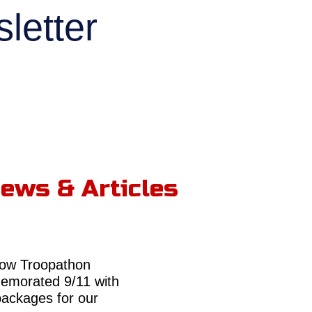
letter
ews & Articles
ow Troopathon
morated 9/11 with
packages for our