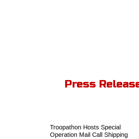
Press Releas
Troopathon Hosts Special
Operation Mail Call Shipping