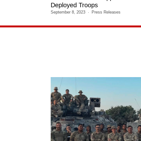
Deployed Troops
September 8, 2023
Press Releases