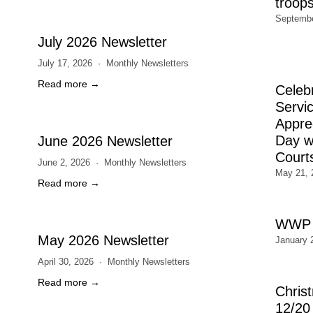
troop
Septembe
July 2026 Newsletter
July 17, 2026
Monthly Newsletters
Read more →
Celeb
Servic
Appre
Day wi
June 2026 Newsletter
Court
June 2, 2026
Monthly Newsletters
May 21, 
Read more →
WWP 
May 2026 Newsletter
January 
April 30, 2026
Monthly Newsletters
Read more →
Chris
12/20