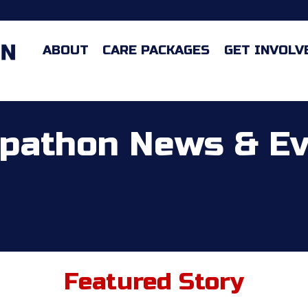
ABOUT
CARE PACKAGES
GET INVOLV
pathon News & E
Featured Story