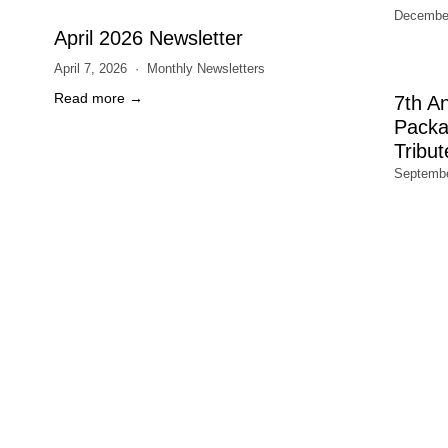
December
April 2026 Newsletter
April 7, 2026
Monthly Newsletters
Read more →
7th A
Packa
Tribut
Septembe