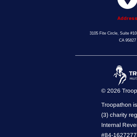
Addres
3105 Fite Circle, Suite #1
CA 95827
© 2026 Troo
Troopathon is
(3) charity reg
Internal Reve
#84-1627277).