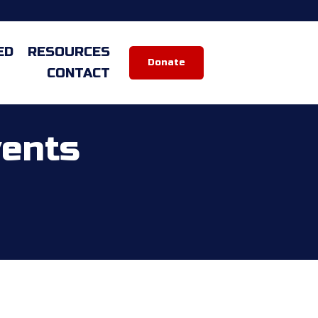
ED
RESOURCES
Donate
CONTACT
vents