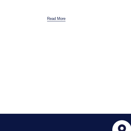
Read More