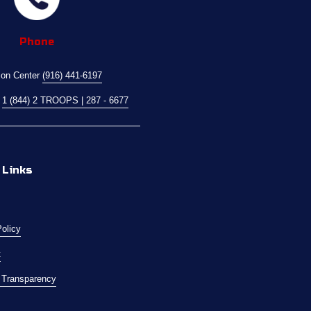
Phone
ion Center 
(916) 441-6197
 
1 (844) 2 TROOPS | 287 - 6677
 Links
Policy
t
l Transparency