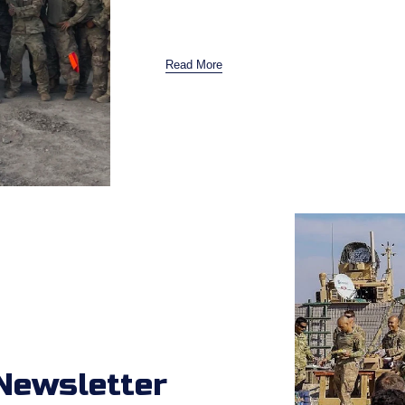
Read More
Newsletter