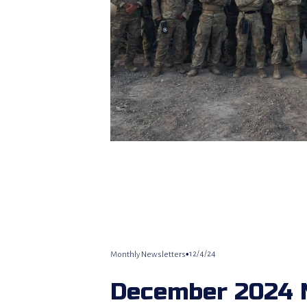
12/4/24
Monthly Newsletters
December 2024 