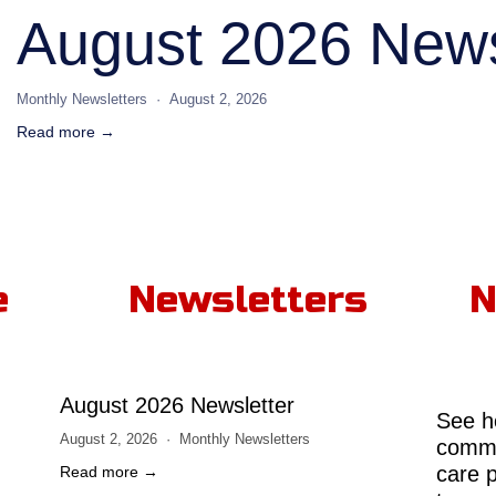
August 2026 News
Monthly Newsletters
August 2, 2026
Read more →
e
Newsletters
N
August 2026 Newsletter
See h
August 2, 2026
Monthly Newsletters
comme
care 
Read more →