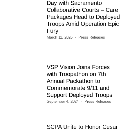
Day with Sacramento
Collaborative Courts – Care
Packages Head to Deployed
Troops Amid Operation Epic
Fury
March 11, 2026
Press Releases
VSP Vision Joins Forces
with Troopathon on 7th
Annual Packathon to
Commemorate 9/11 and
Support Deployed Troops
September 4, 2024
Press Releases
SCPA Unite to Honor Cesar