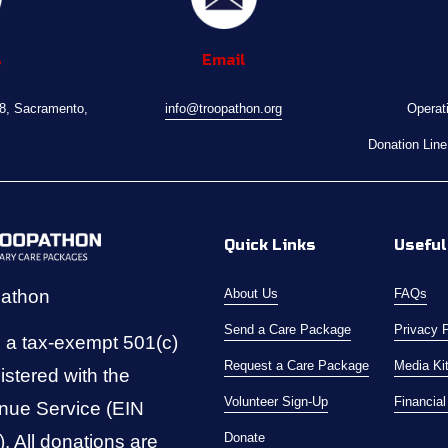
s
Email
08, Sacramento, 
info@troopathon.org
Operat
Donation Line
Quick Links
Useful
pathon
About Us
FAQs
Send a Care Package
Privacy 
 a tax-exempt 501(c)
Request a Care Package
Media Ki
istered with the 
Volunteer Sign-Up
Financia
nue Service (EIN 
Donate
 All donations are 