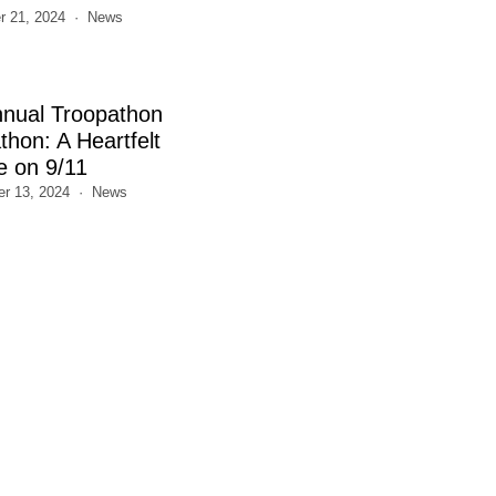
 21, 2024
News
nnual Troopathon
thon: A Heartfelt
e on 9/11
r 13, 2024
News