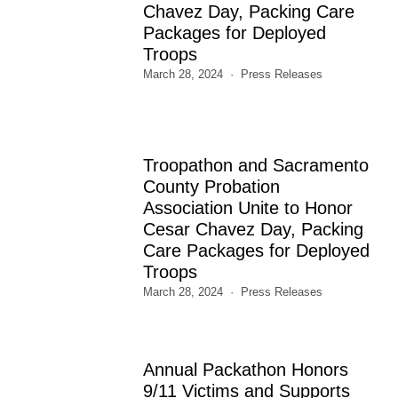
Chavez Day, Packing Care
Packages for Deployed
Troops
March 28, 2024
Press Releases
Troopathon and Sacramento
County Probation
Association Unite to Honor
Cesar Chavez Day, Packing
Care Packages for Deployed
Troops
March 28, 2024
Press Releases
Annual Packathon Honors
9/11 Victims and Supports