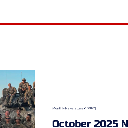
10/8/25
Monthly Newsletters
October 2025 