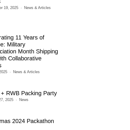
s
r 19, 2025
News & Articles
rating 11 Years of
e: Military
ciation Month Shipping
th Collaborative
s
2025
News & Articles
+ RWB Packing Party
27, 2025
News
tmas 2024 Packathon