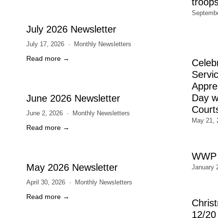
troop
Septembe
July 2026 Newsletter
July 17, 2026
Monthly Newsletters
Read more →
Celeb
Servic
Appre
Day wi
June 2026 Newsletter
Court
June 2, 2026
Monthly Newsletters
May 21, 
Read more →
WWP 
May 2026 Newsletter
January 
April 30, 2026
Monthly Newsletters
Read more →
Chris
12/20