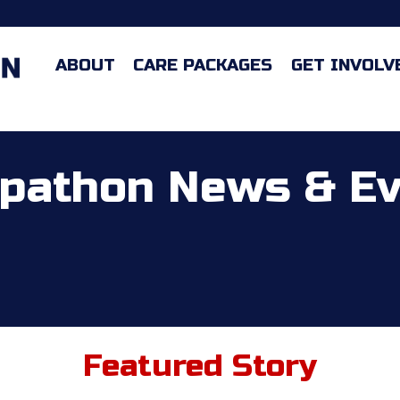
ABOUT
CARE PACKAGES
GET INVOLV
pathon News & E
Featured Story