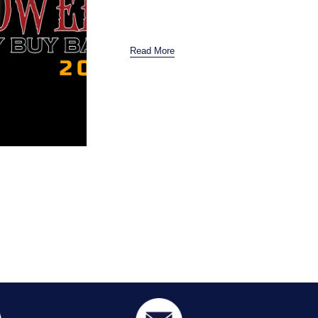
Read More