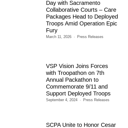
Day with Sacramento
Collaborative Courts – Care
Packages Head to Deployed
Troops Amid Operation Epic
Fury
March 11, 2026
Press Releases
VSP Vision Joins Forces
with Troopathon on 7th
Annual Packathon to
Commemorate 9/11 and
Support Deployed Troops
September 4, 2024
Press Releases
SCPA Unite to Honor Cesar