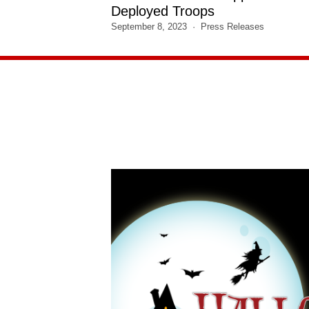
Deployed Troops
September 8, 2023
Press Releases