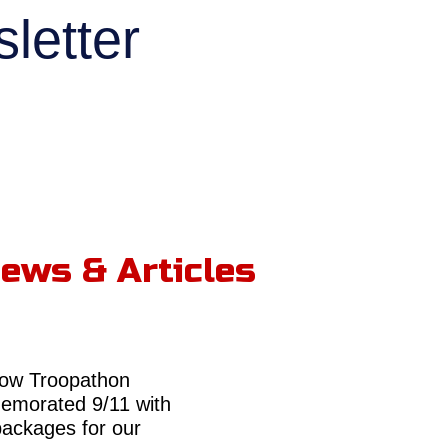
letter
ews & Articles
ow Troopathon
morated 9/11 with
packages for our