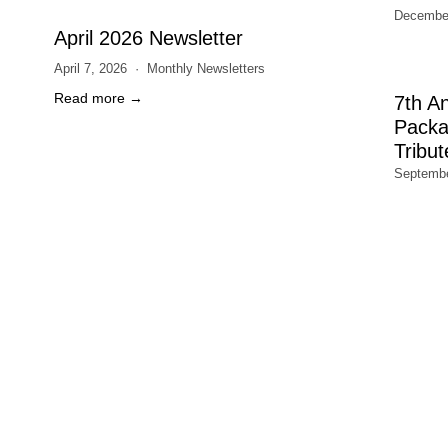
December
April 2026 Newsletter
April 7, 2026
Monthly Newsletters
Read more →
7th A
Packa
Tribut
Septembe