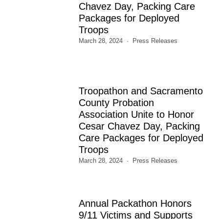
Chavez Day, Packing Care
Packages for Deployed
Troops
March 28, 2024
Press Releases
Troopathon and Sacramento
County Probation
Association Unite to Honor
Cesar Chavez Day, Packing
Care Packages for Deployed
Troops
March 28, 2024
Press Releases
Annual Packathon Honors
9/11 Victims and Supports