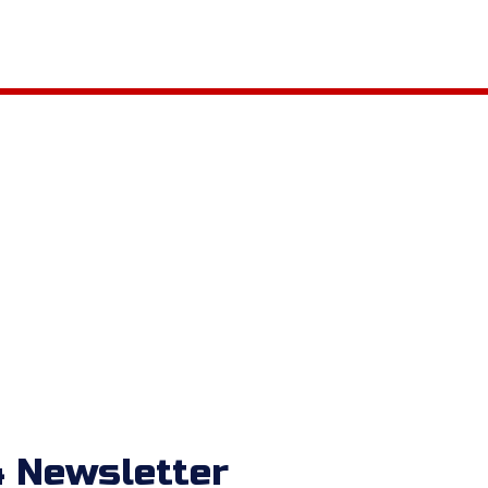
 Newsletter