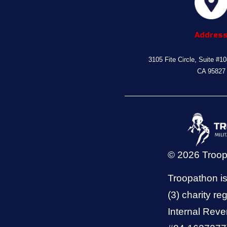
Addres
3105 Fite Circle, Suite #1
CA 95827
© 2026 Troo
Troopathon is
(3) charity reg
Internal Reve