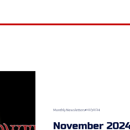
10/30/24
Monthly Newsletters
November 2024