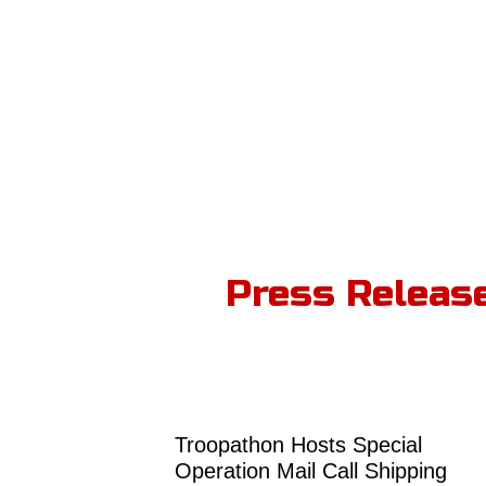
Press Releas
Troopathon Hosts Special
Operation Mail Call Shipping