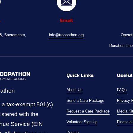
s
Email
08, Sacramento, 
info@troopathon.org
Operat
Donation Line
Quick Links
Useful
pathon
About Us
FAQs
Send a Care Package
Privacy 
 a tax-exempt 501(c)
Request a Care Package
Media Ki
istered with the 
Volunteer Sign-Up
Financia
nue Service (EIN 
Donate