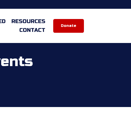
ED
RESOURCES
Donate
CONTACT
vents