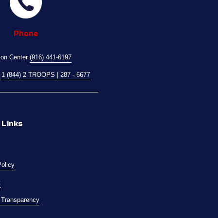
Phone
ion Center 
(916) 441-6197
 
1 (844) 2 TROOPS | 287 - 6677
 Links
Policy
t
l Transparency