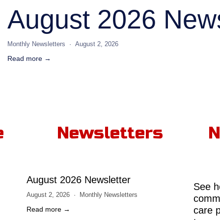
August 2026 News
Monthly Newsletters
August 2, 2026
Read more →
e
Newsletters
N
August 2026 Newsletter
See h
August 2, 2026
Monthly Newsletters
comme
care 
Read more →