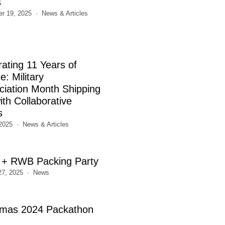
s
r 19, 2025
News & Articles
rating 11 Years of
e: Military
ciation Month Shipping
th Collaborative
s
2025
News & Articles
+ RWB Packing Party
27, 2025
News
tmas 2024 Packathon