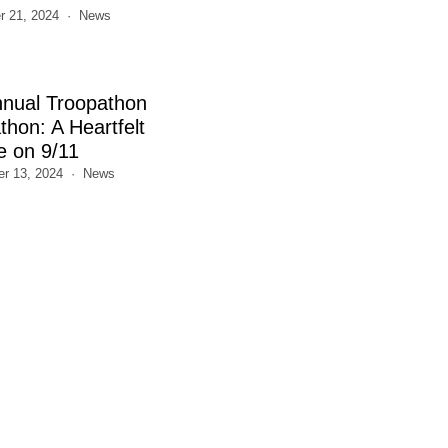
 21, 2024
News
nnual Troopathon
thon: A Heartfelt
e on 9/11
r 13, 2024
News