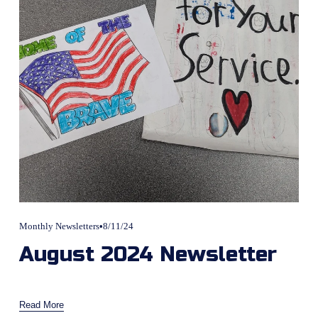
Monthly Newsletters
8/11/24
August 2024 Newsletter
Read More