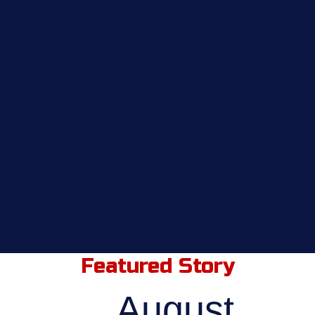
Featured Story
August