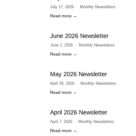
July 17, 2026
Monthly Newsletters
Read more →
June 2026 Newsletter
June 2, 2026
Monthly Newsletters
Read more →
May 2026 Newsletter
April 30, 2026
Monthly Newsletters
Read more →
April 2026 Newsletter
April 7, 2026
Monthly Newsletters
Read more →