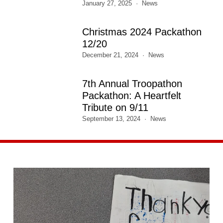
January 27, 2025
News
Christmas 2024 Packathon
12/20
December 21, 2024
News
7th Annual Troopathon
Packathon: A Heartfelt
Tribute on 9/11
September 13, 2024
News