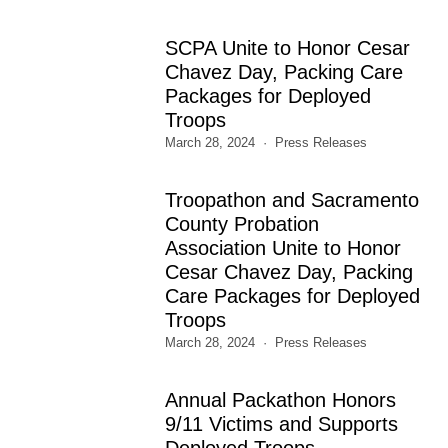
SCPA Unite to Honor Cesar
Chavez Day, Packing Care
Packages for Deployed
Troops
March 28, 2024
Press Releases
Troopathon and Sacramento
County Probation
Association Unite to Honor
Cesar Chavez Day, Packing
Care Packages for Deployed
Troops
March 28, 2024
Press Releases
Annual Packathon Honors
9/11 Victims and Supports
Deployed Troops