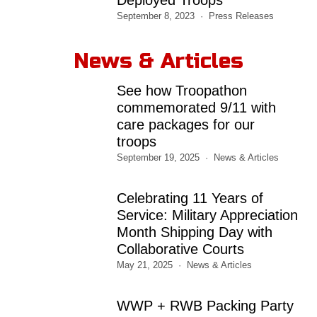
September 8, 2023
Press Releases
News & Articles
See how Troopathon
commemorated 9/11 with
care packages for our
troops
September 19, 2025
News & Articles
Celebrating 11 Years of
Service: Military Appreciation
Month Shipping Day with
Collaborative Courts
May 21, 2025
News & Articles
WWP + RWB Packing Party