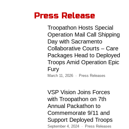
Press Release
Troopathon Hosts Special
Operation Mail Call Shipping
Day with Sacramento
Collaborative Courts – Care
Packages Head to Deployed
Troops Amid Operation Epic
Fury
March 11, 2026
Press Releases
VSP Vision Joins Forces
with Troopathon on 7th
Annual Packathon to
Commemorate 9/11 and
Support Deployed Troops
September 4, 2024
Press Releases