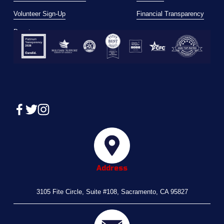
Volunteer Sign-Up
Financial Transparency
Donate
Address
3105 Fite Circle, Suite #108, Sacramento, CA 95827