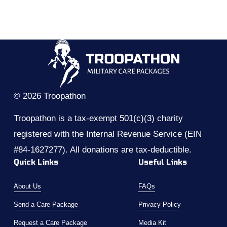
© 2026 Troopathon
Troopathon is a tax-exempt 501(c)(3) charity 
registered with the Internal Revenue Service (EIN 
#84-1627277). All donations are tax-deductible.
Quick Links
Useful Links
About Us
FAQs
Send a Care Package
Privacy Policy
Request a Care Package
Media Kit