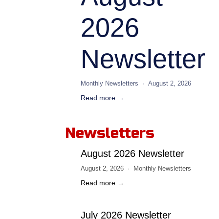
2026
Newsletter
Monthly Newsletters
August 2, 2026
Read more →
Newsletters
August 2026 Newsletter
August 2, 2026
Monthly Newsletters
Read more →
July 2026 Newsletter