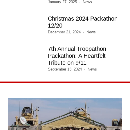
January 27, 2025
News
Christmas 2024 Packathon
12/20
December 21, 2024
News
7th Annual Troopathon
Packathon: A Heartfelt
Tribute on 9/11
September 13, 2024
News