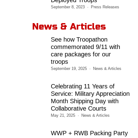
September 8, 2023
Press Releases
News & Articles
See how Troopathon
commemorated 9/11 with
care packages for our
troops
September 19, 2025
News & Articles
Celebrating 11 Years of
Service: Military Appreciation
Month Shipping Day with
Collaborative Courts
May 21, 2025
News & Articles
WWP + RWB Packing Party