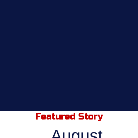
Featured Story
August