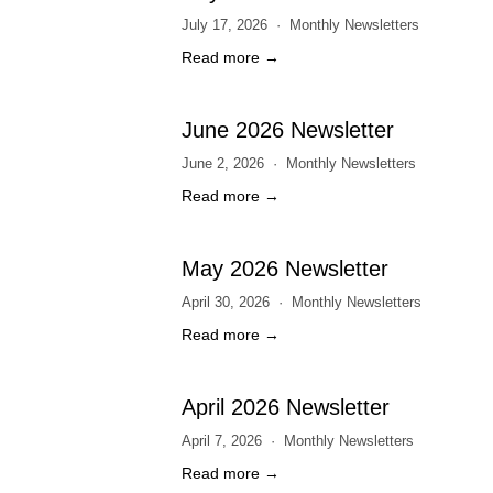
July 17, 2026
Monthly Newsletters
Read more →
June 2026 Newsletter
June 2, 2026
Monthly Newsletters
Read more →
May 2026 Newsletter
April 30, 2026
Monthly Newsletters
Read more →
April 2026 Newsletter
April 7, 2026
Monthly Newsletters
Read more →