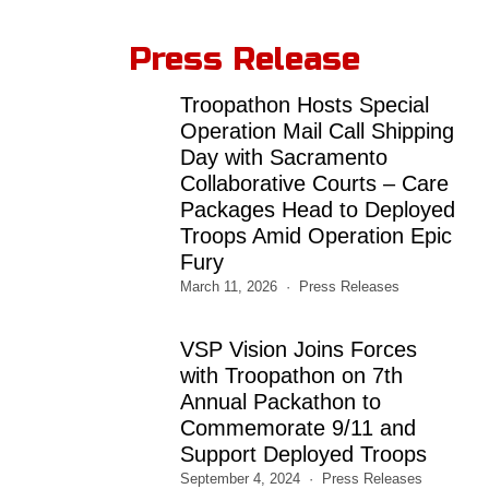
Press Release
Troopathon Hosts Special
Operation Mail Call Shipping
Day with Sacramento
Collaborative Courts – Care
Packages Head to Deployed
Troops Amid Operation Epic
Fury
March 11, 2026
Press Releases
VSP Vision Joins Forces
with Troopathon on 7th
Annual Packathon to
Commemorate 9/11 and
Support Deployed Troops
September 4, 2024
Press Releases