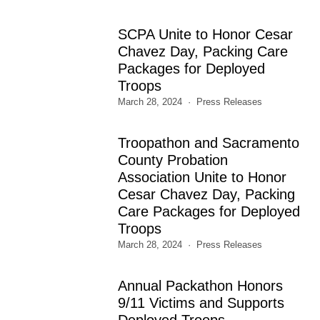
SCPA Unite to Honor Cesar
Chavez Day, Packing Care
Packages for Deployed
Troops
March 28, 2024
Press Releases
Troopathon and Sacramento
County Probation
Association Unite to Honor
Cesar Chavez Day, Packing
Care Packages for Deployed
Troops
March 28, 2024
Press Releases
Annual Packathon Honors
9/11 Victims and Supports
Deployed Troops