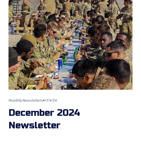
12/4/24
Monthly Newsletters
December 2024
Newsletter