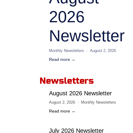
2026
Newsletter
Monthly Newsletters
August 2, 2026
Read more →
Newsletters
August 2026 Newsletter
August 2, 2026
Monthly Newsletters
Read more →
July 2026 Newsletter