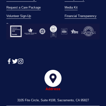
Request a Care Package
Media Kit
Volunteer Sign-Up
Financial Transparency
Donate
Address
3105 Fite Circle, Suite #108, Sacramento, CA 95827