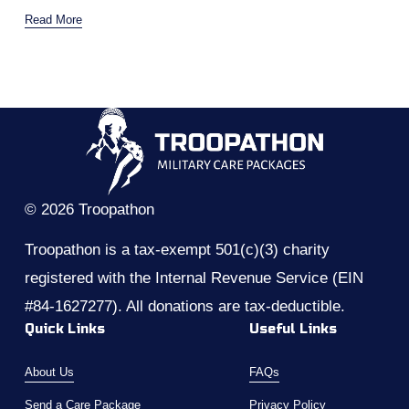
Read More
© 2026 Troopathon
Troopathon is a tax-exempt 501(c)(3) charity 
registered with the Internal Revenue Service (EIN 
#84-1627277). All donations are tax-deductible.
Quick Links
Useful Links
About Us
FAQs
Send a Care Package
Privacy Policy