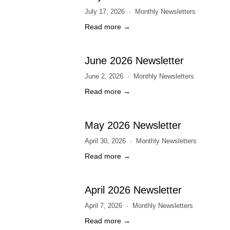
July 17, 2026
Monthly Newsletters
Read more →
June 2026 Newsletter
June 2, 2026
Monthly Newsletters
Read more →
May 2026 Newsletter
April 30, 2026
Monthly Newsletters
Read more →
April 2026 Newsletter
April 7, 2026
Monthly Newsletters
Read more →