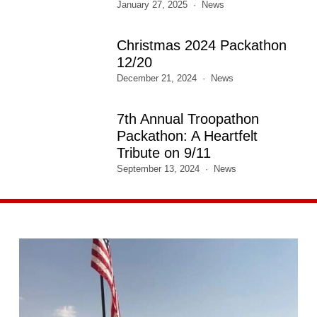
January 27, 2025
News
Christmas 2024 Packathon
12/20
December 21, 2024
News
7th Annual Troopathon
Packathon: A Heartfelt
Tribute on 9/11
September 13, 2024
News