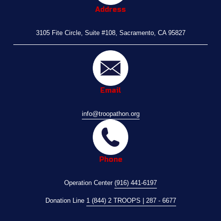
Address
3105 Fite Circle, Suite #108, Sacramento, CA 95827
Email
info@troopathon.org
Phone
Operation Center 
(916) 441-6197
Donation Line 
1 (844) 2 TROOPS | 287 - 6677