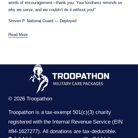
words of encouragement—thank you. Your kindness reminds us 
why we serve, and we couldn’t do it without you!”
Steven P. National Guard — Deployed
Read More
© 2026 Troopathon
Troopathon is a tax-exempt 501(c)(3) charity 
registered with the Internal Revenue Service (EIN 
#84-1627277). All donations are tax-deductible.