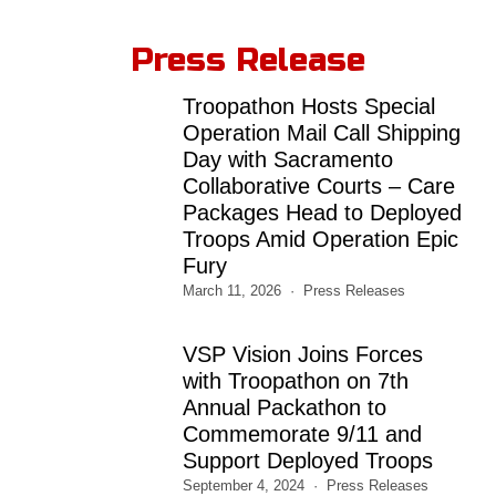
Press Release
Troopathon Hosts Special
Operation Mail Call Shipping
Day with Sacramento
Collaborative Courts – Care
Packages Head to Deployed
Troops Amid Operation Epic
Fury
March 11, 2026
Press Releases
VSP Vision Joins Forces
with Troopathon on 7th
Annual Packathon to
Commemorate 9/11 and
Support Deployed Troops
September 4, 2024
Press Releases