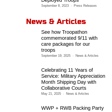
September 8, 2023
Press Releases
News & Articles
See how Troopathon
commemorated 9/11 with
care packages for our
troops
September 19, 2025
News & Articles
Celebrating 11 Years of
Service: Military Appreciation
Month Shipping Day with
Collaborative Courts
May 21, 2025
News & Articles
WWP + RWB Packing Party