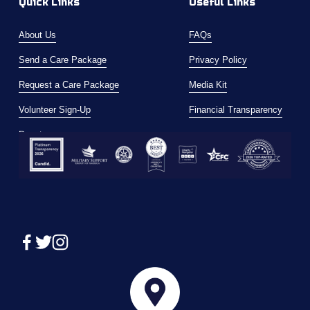
Quick Links
Useful Links
About Us
FAQs
Send a Care Package
Privacy Policy
Request a Care Package
Media Kit
Volunteer Sign-Up
Financial Transparency
Donate