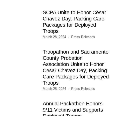
SCPA Unite to Honor Cesar
Chavez Day, Packing Care
Packages for Deployed
Troops
March 28, 2024
Press Releases
Troopathon and Sacramento
County Probation
Association Unite to Honor
Cesar Chavez Day, Packing
Care Packages for Deployed
Troops
March 28, 2024
Press Releases
Annual Packathon Honors
9/11 Victims and Supports
Deployed Troops