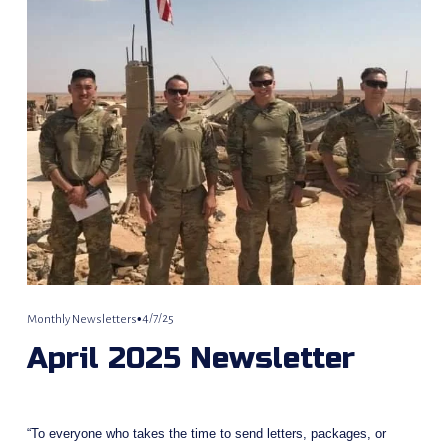
4/7/25
Monthly Newsletters
April 2025 Newsletter
“To everyone who takes the time to send letters, packages, or 