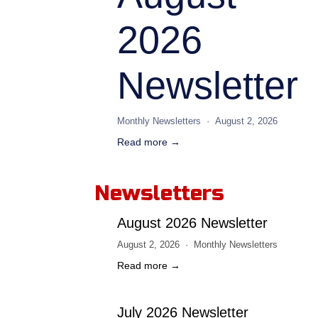
2026
Newsletter
Monthly Newsletters
August 2, 2026
Read more →
Newsletters
August 2026 Newsletter
August 2, 2026
Monthly Newsletters
Read more →
July 2026 Newsletter