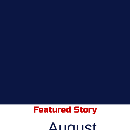
Featured Story
August