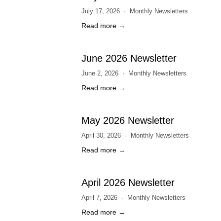
July 17, 2026
Monthly Newsletters
Read more →
June 2026 Newsletter
June 2, 2026
Monthly Newsletters
Read more →
May 2026 Newsletter
April 30, 2026
Monthly Newsletters
Read more →
April 2026 Newsletter
April 7, 2026
Monthly Newsletters
Read more →