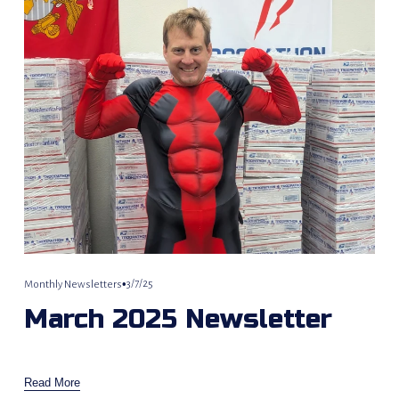
3/7/25
Monthly Newsletters
March 2025 Newsletter
Read More