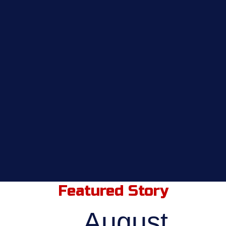
Featured Story
August