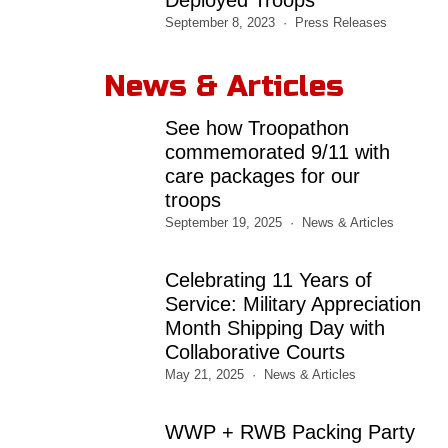
September 8, 2023
Press Releases
News & Articles
See how Troopathon
commemorated 9/11 with
care packages for our
troops
September 19, 2025
News & Articles
Celebrating 11 Years of
Service: Military Appreciation
Month Shipping Day with
Collaborative Courts
May 21, 2025
News & Articles
WWP + RWB Packing Party