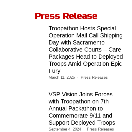
Press Release
Troopathon Hosts Special
Operation Mail Call Shipping
Day with Sacramento
Collaborative Courts – Care
Packages Head to Deployed
Troops Amid Operation Epic
Fury
March 11, 2026
Press Releases
VSP Vision Joins Forces
with Troopathon on 7th
Annual Packathon to
Commemorate 9/11 and
Support Deployed Troops
September 4, 2024
Press Releases