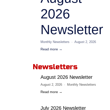
2026
Newsletter
Monthly Newsletters
August 2, 2026
Read more →
Newsletters
August 2026 Newsletter
August 2, 2026
Monthly Newsletters
Read more →
July 2026 Newsletter