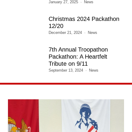
January 27, 2025
News
Christmas 2024 Packathon
12/20
December 21, 2024
News
7th Annual Troopathon
Packathon: A Heartfelt
Tribute on 9/11
September 13, 2024
News