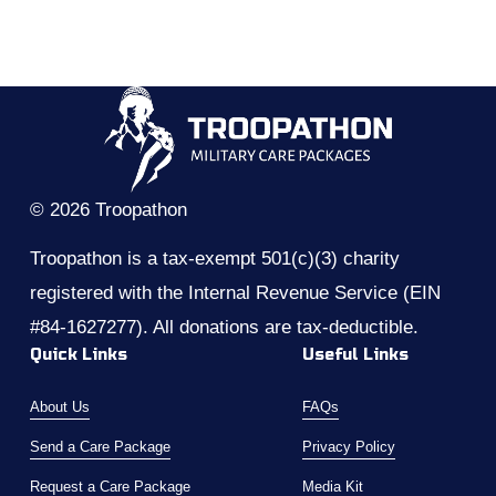
© 2026 Troopathon
Troopathon is a tax-exempt 501(c)(3) charity 
registered with the Internal Revenue Service (EIN 
#84-1627277). All donations are tax-deductible.
Quick Links
Useful Links
About Us
FAQs
Send a Care Package
Privacy Policy
Request a Care Package
Media Kit