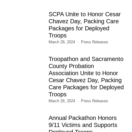
SCPA Unite to Honor Cesar
Chavez Day, Packing Care
Packages for Deployed
Troops
March 28, 2024
Press Releases
Troopathon and Sacramento
County Probation
Association Unite to Honor
Cesar Chavez Day, Packing
Care Packages for Deployed
Troops
March 28, 2024
Press Releases
Annual Packathon Honors
9/11 Victims and Supports
Deployed Troops