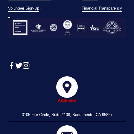
Volunteer Sign-Up
Financial Transparency
Donate
Address
3105 Fite Circle, Suite #108, Sacramento, CA 95827