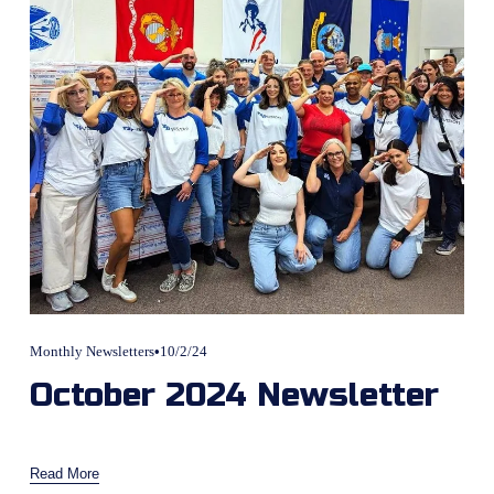
Monthly Newsletters
10/2/24
October 2024 Newsletter
Read More