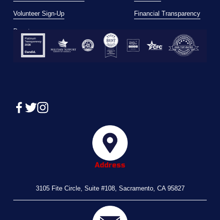
Volunteer Sign-Up
Financial Transparency
Donate
Address
3105 Fite Circle, Suite #108, Sacramento, CA 95827