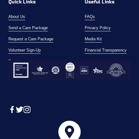
Quick Links
Useful Links
About Us
FAQs
Send a Care Package
Privacy Policy
Request a Care Package
Media Kit
Volunteer Sign-Up
Financial Transparency
Donate