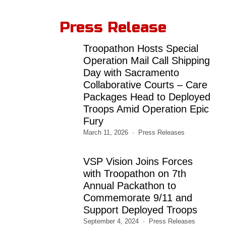
Press Release
Troopathon Hosts Special
Operation Mail Call Shipping
Day with Sacramento
Collaborative Courts – Care
Packages Head to Deployed
Troops Amid Operation Epic
Fury
March 11, 2026
Press Releases
VSP Vision Joins Forces
with Troopathon on 7th
Annual Packathon to
Commemorate 9/11 and
Support Deployed Troops
September 4, 2024
Press Releases