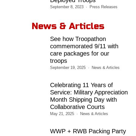
September 8, 2023
Press Releases
News & Articles
See how Troopathon
commemorated 9/11 with
care packages for our
troops
September 19, 2025
News & Articles
Celebrating 11 Years of
Service: Military Appreciation
Month Shipping Day with
Collaborative Courts
May 21, 2025
News & Articles
WWP + RWB Packing Party