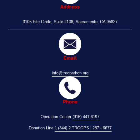
Address
3105 Fite Circle, Suite #108, Sacramento, CA 95827
Email
info@troopathon.org
Phone
Operation Center 
(916) 441-6197
Donation Line 
1 (844) 2 TROOPS | 287 - 6677