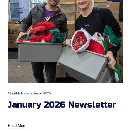
1/9/26
Monthly Newsletters
January 2026 Newsletter
Read More