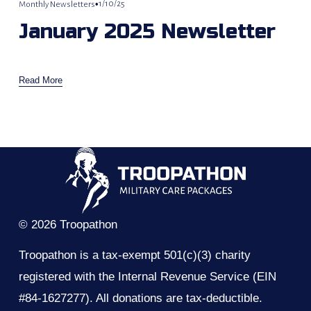
1/10/25
Monthly Newsletters
January 2025 Newsletter
Read More
© 2026 Troopathon
Troopathon is a tax-exempt 501(c)(3) charity 
registered with the Internal Revenue Service (EIN 
#84-1627277). All donations are tax-deductible.