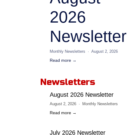
2026
Newsletter
Monthly Newsletters
August 2, 2026
Read more →
Newsletters
August 2026 Newsletter
August 2, 2026
Monthly Newsletters
Read more →
July 2026 Newsletter