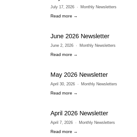
July 17, 2026
Monthly Newsletters
Read more →
June 2026 Newsletter
June 2, 2026
Monthly Newsletters
Read more →
May 2026 Newsletter
April 30, 2026
Monthly Newsletters
Read more →
April 2026 Newsletter
April 7, 2026
Monthly Newsletters
Read more →