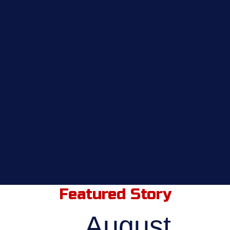
Featured Story
August