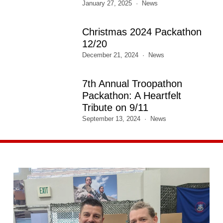
January 27, 2025
News
Christmas 2024 Packathon
12/20
December 21, 2024
News
7th Annual Troopathon
Packathon: A Heartfelt
Tribute on 9/11
September 13, 2024
News