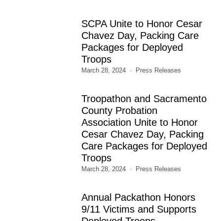
SCPA Unite to Honor Cesar
Chavez Day, Packing Care
Packages for Deployed
Troops
March 28, 2024
Press Releases
Troopathon and Sacramento
County Probation
Association Unite to Honor
Cesar Chavez Day, Packing
Care Packages for Deployed
Troops
March 28, 2024
Press Releases
Annual Packathon Honors
9/11 Victims and Supports
Deployed Troops